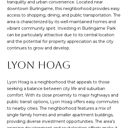
tranquility and urban convenience. Located near
downtown Burlingame, this neighborhood provides easy
access to shopping, dining, and public transportation. The
area is characterized by its well-maintained homes and
vibrant community spirit. Investing in Burlingame Park
can be particularly attractive due to its central location
and the potential for property appreciation as the city
continues to grow and develop.
LYON HOAG
Lyon Hoag is a neighborhood that appeals to those
seeking a balance between city life and suburban
comfort. With its close proximity to major highways and
public transit options, Lyon Hoag offers easy commutes
to nearby cities. The neighborhood features a mix of
single-family homes and smaller apartment buildings,
providing diverse investment opportunities. The area's
ongoing development and revitalization efforts make it