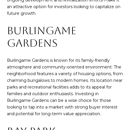
an attractive option for investors looking to capitalize on
future growth.
BURLINGAME
GARDENS
Burlingame Gardens is known for its family-friendly
atmosphere and community-oriented environment. The
neighborhood features a variety of housing options, from
charming bungalows to modern homes. Its location near
parks and recreational facilities adds to its appeal for
families and outdoor enthusiasts. Investing in
Burlingame Gardens can be a wise choice for those
looking to tap into a market with strong buyer interest
and potential for long-term value appreciation.