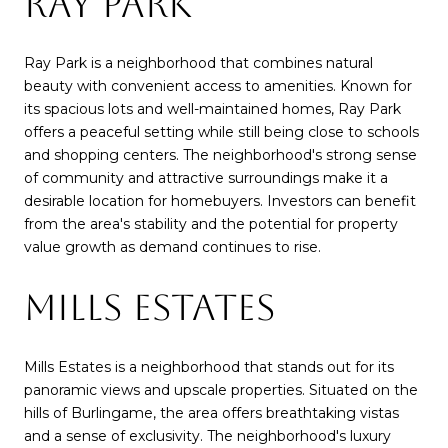
RAY PARK
Ray Park is a neighborhood that combines natural
beauty with convenient access to amenities. Known for
its spacious lots and well-maintained homes, Ray Park
offers a peaceful setting while still being close to schools
and shopping centers. The neighborhood's strong sense
of community and attractive surroundings make it a
desirable location for homebuyers. Investors can benefit
from the area's stability and the potential for property
value growth as demand continues to rise.
MILLS ESTATES
Mills Estates is a neighborhood that stands out for its
panoramic views and upscale properties. Situated on the
hills of Burlingame, the area offers breathtaking vistas
and a sense of exclusivity. The neighborhood's luxury