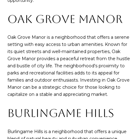
opportunity.
OAK GROVE MANOR
Oak Grove Manor is a neighborhood that offers a serene
setting with easy access to urban amenities. Known for
its quiet streets and well-maintained properties, Oak
Grove Manor provides a peaceful retreat from the hustle
and bustle of city life. The neighborhood's proximity to
parks and recreational facilities adds to its appeal for
families and outdoor enthusiasts. Investing in Oak Grove
Manor can be a strategic choice for those looking to
capitalize on a stable and appreciating market.
BURLINGAME HILLS
Burlingame Hills is a neighborhood that offers a unique
blend of natural beauty and suburban convenience.