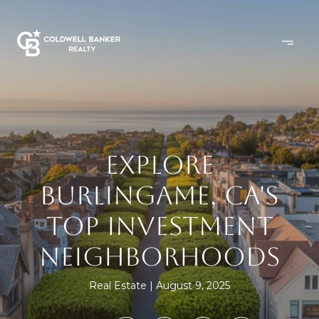
EXPLORE
BURLINGAME, CA'S
TOP INVESTMENT
NEIGHBORHOODS
Real Estate
August 9, 2025