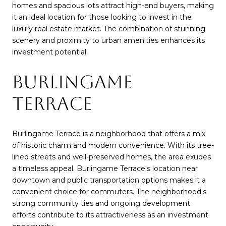
homes and spacious lots attract high-end buyers, making
it an ideal location for those looking to invest in the
luxury real estate market. The combination of stunning
scenery and proximity to urban amenities enhances its
investment potential.
BURLINGAME
TERRACE
Burlingame Terrace is a neighborhood that offers a mix
of historic charm and modern convenience. With its tree-
lined streets and well-preserved homes, the area exudes
a timeless appeal. Burlingame Terrace's location near
downtown and public transportation options makes it a
convenient choice for commuters. The neighborhood's
strong community ties and ongoing development
efforts contribute to its attractiveness as an investment