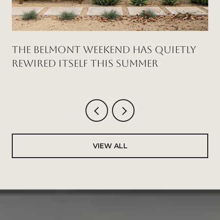
THE BELMONT WEEKEND HAS QUIETLY
REWIRED ITSELF THIS SUMMER
VIEW ALL