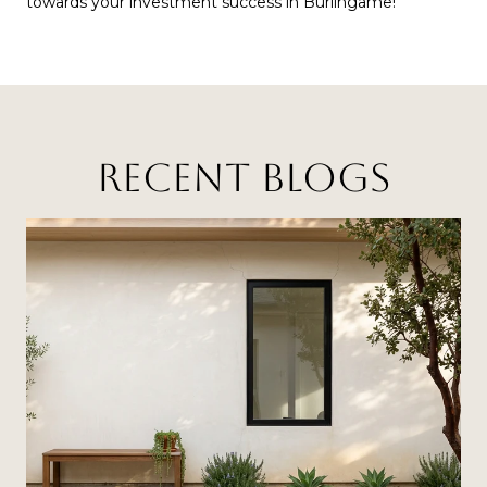
towards your investment success in Burlingame!
RECENT BLOGS