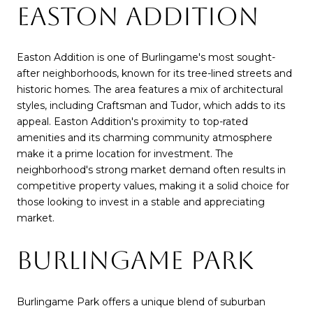
EASTON ADDITION
Easton Addition is one of Burlingame's most sought-
after neighborhoods, known for its tree-lined streets and
historic homes. The area features a mix of architectural
styles, including Craftsman and Tudor, which adds to its
appeal. Easton Addition's proximity to top-rated
amenities and its charming community atmosphere
make it a prime location for investment. The
neighborhood's strong market demand often results in
competitive property values, making it a solid choice for
those looking to invest in a stable and appreciating
market.
BURLINGAME PARK
Burlingame Park offers a unique blend of suburban