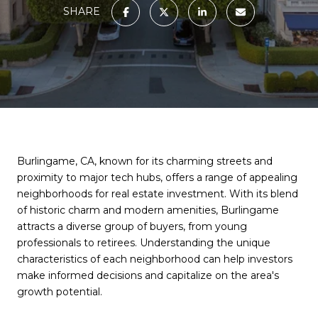
SHARE
Burlingame, CA, known for its charming streets and
proximity to major tech hubs, offers a range of appealing
neighborhoods for real estate investment. With its blend
of historic charm and modern amenities, Burlingame
attracts a diverse group of buyers, from young
professionals to retirees. Understanding the unique
characteristics of each neighborhood can help investors
make informed decisions and capitalize on the area's
growth potential.