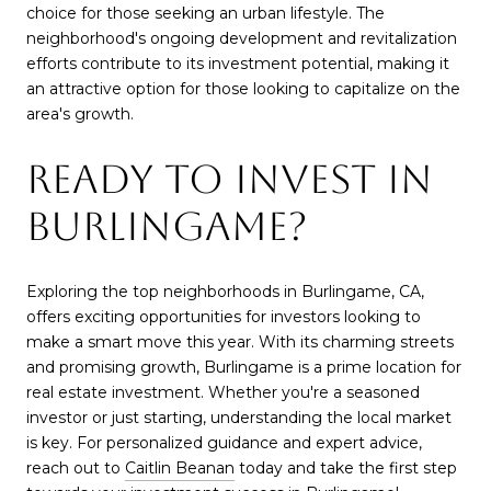
choice for those seeking an urban lifestyle. The
neighborhood's ongoing development and revitalization
efforts contribute to its investment potential, making it
an attractive option for those looking to capitalize on the
area's growth.
READY TO INVEST IN
BURLINGAME?
Exploring the top neighborhoods in Burlingame, CA,
offers exciting opportunities for investors looking to
make a smart move this year. With its charming streets
and promising growth, Burlingame is a prime location for
real estate investment. Whether you're a seasoned
investor or just starting, understanding the local market
is key. For personalized guidance and expert advice,
reach out to
Caitlin Beanan
today and take the first step