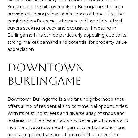
Situated on the hills overlooking Burlingame, the area
provides stunning views and a sense of tranquility. The
neighborhood's spacious homes and large lots attract
buyers seeking privacy and exclusivity. Investing in
Burlingame Hills can be particularly appealing due to its
strong market demand and potential for property value
appreciation.
DOWNTOWN
BURLINGAME
Downtown Burlingame is a vibrant neighborhood that
offers a mix of residential and commercial opportunities.
With its bustling streets and diverse array of shops and
restaurants, the area attracts a wide range of buyers and
investors. Downtown Burlingame's central location and
access to public transportation make it a convenient