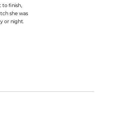
to finish,
otch she was
y or night.