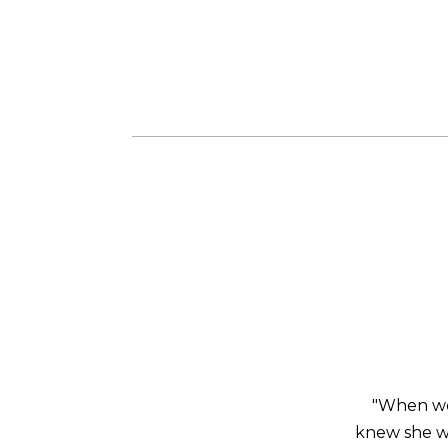
"When we 
knew she wa