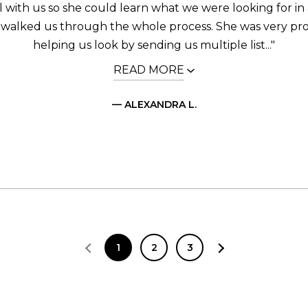
call with us so she could learn what we were looking for i
 walked us through the whole process. She was very pro
helping us look by sending us multiple list..."
READ MORE
— ALEXANDRA L.
1
2
3