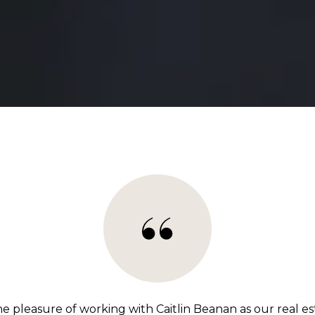
e pleasure of working with Caitlin Beanan as our real es