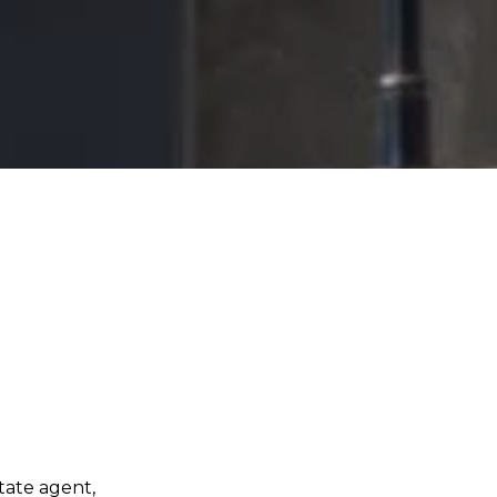
tate agent,