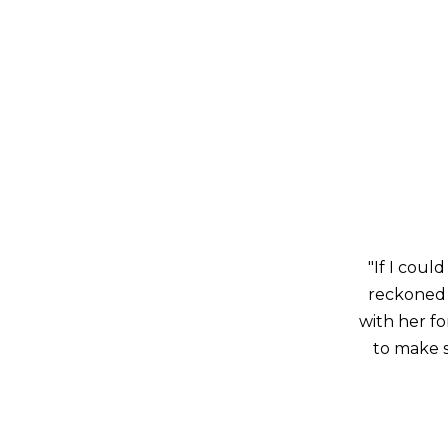
"If I could
reckoned 
with her f
to make s