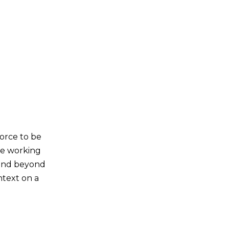
 force to be
me working
 and beyond
ntext on a