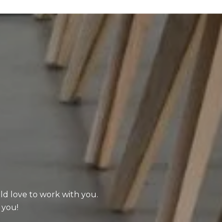
uld love to work with you.
 you!