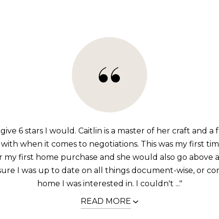
 give 6 stars I would. Caitlin is a master of her craft and a
with when it comes to negotiations. This was my first ti
or my first home purchase and she would also go above
ure I was up to date on all things document-wise, or co
home I was interested in. I couldn't ..."
READ MORE