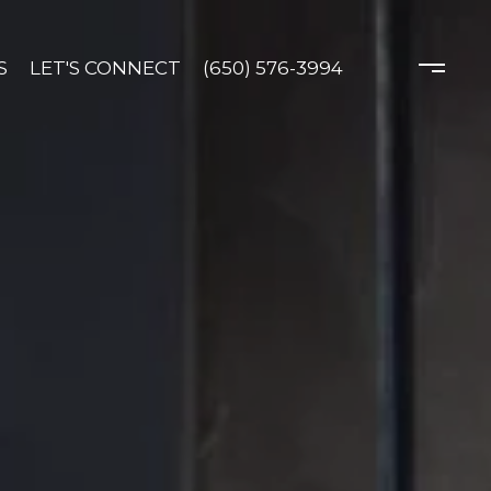
S
LET'S CONNECT
(650) 576-3994