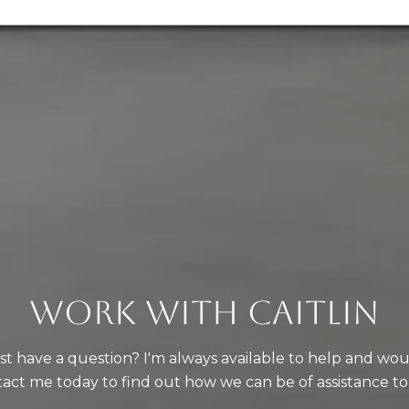
WORK WITH CAITLIN
just have a question? I'm always available to help and wo
act me today to find out how we can be of assistance to