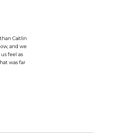
than Caitlin
now, and we
us feel as
hat was far