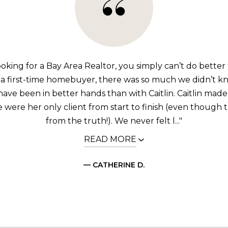
looking for a Bay Area Realtor, you simply can’t do better 
 a first-time homebuyer, there was so much we didn’t k
have been in better hands than with Caitlin. Caitlin made 
were her only client from start to finish (even though t
from the truth!). We never felt l..."
READ MORE
— CATHERINE D.