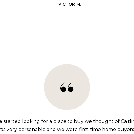
— VICTOR M.
started looking for a place to buy we thought of Caitli
s very personable and we were first-time home buyers