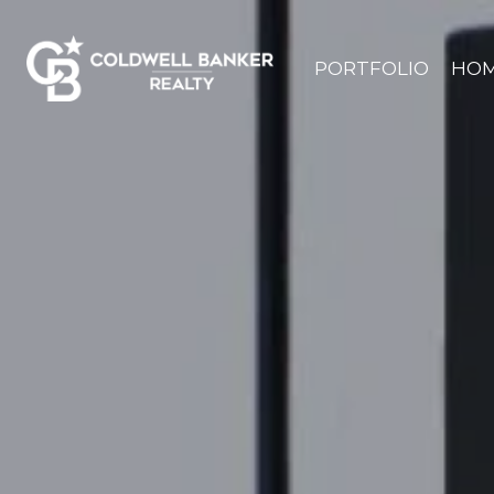
PORTFOLIO
HOM