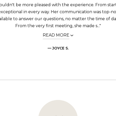
uldn't be more pleased with the experience. From start 
 exceptional in every way. Her communication was top-n
ilable to answer our questions, no matter the time of da
From the very first meeting, she made s..."
READ MORE
— JOYCE S.