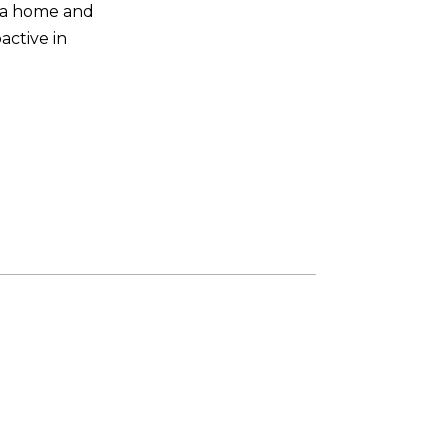
n a home and
active in