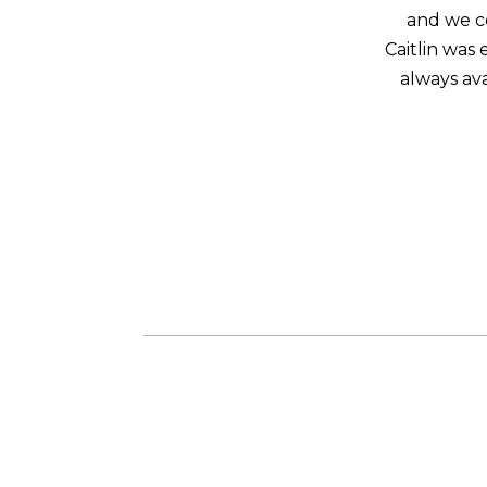
and we co
Caitlin was
always ava