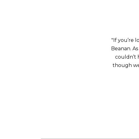
"If you’re 
Beanan. As
couldn’t 
though we 