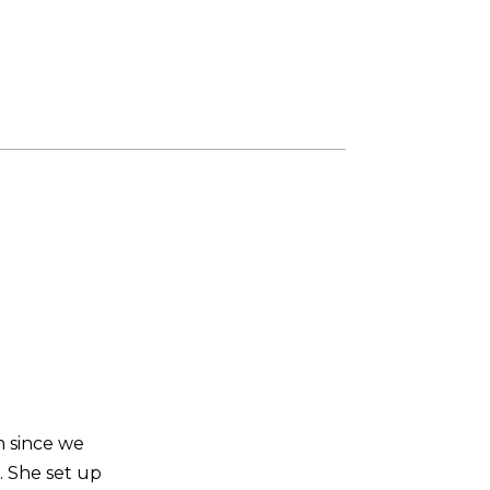
n since we
. She set up