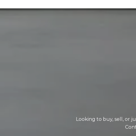
Looking to buy, sell, or 
Cont