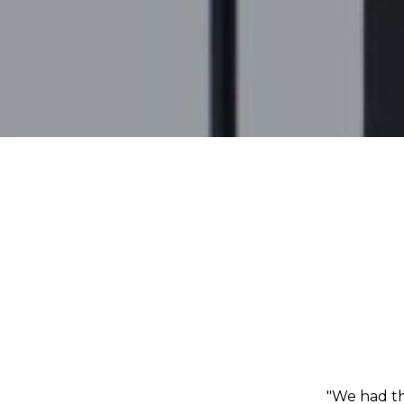
"We had th