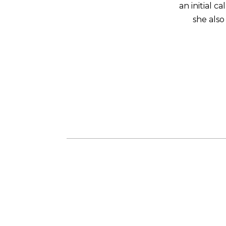
an initial 
she also