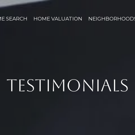
E SEARCH
HOME VALUATION
NEIGHBORHOOD
TESTIMONIALS