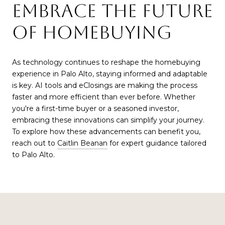
EMBRACE THE FUTURE
OF HOMEBUYING
As technology continues to reshape the homebuying
experience in Palo Alto, staying informed and adaptable
is key. AI tools and eClosings are making the process
faster and more efficient than ever before. Whether
you're a first-time buyer or a seasoned investor,
embracing these innovations can simplify your journey.
To explore how these advancements can benefit you,
reach out to
Caitlin Beanan
for expert guidance tailored
to Palo Alto.