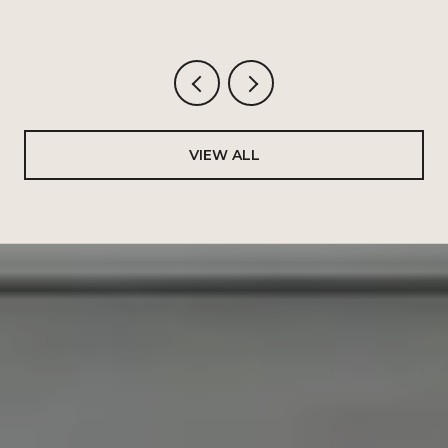
VIEW ALL