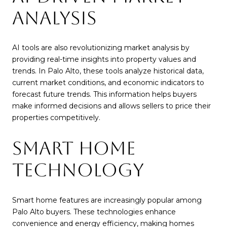
ANALYSIS
AI tools are also revolutionizing market analysis by
providing real-time insights into property values and
trends. In Palo Alto, these tools analyze historical data,
current market conditions, and economic indicators to
forecast future trends. This information helps buyers
make informed decisions and allows sellers to price their
properties competitively.
SMART HOME
TECHNOLOGY
Smart home features are increasingly popular among
Palo Alto buyers. These technologies enhance
convenience and energy efficiency, making homes