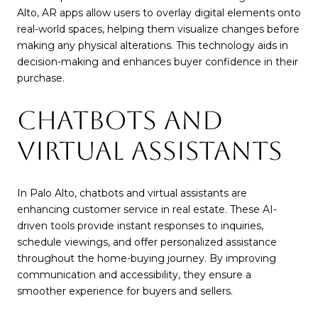
Alto, AR apps allow users to overlay digital elements onto
real-world spaces, helping them visualize changes before
making any physical alterations. This technology aids in
decision-making and enhances buyer confidence in their
purchase.
CHATBOTS AND
VIRTUAL ASSISTANTS
In Palo Alto, chatbots and virtual assistants are
enhancing customer service in real estate. These AI-
driven tools provide instant responses to inquiries,
schedule viewings, and offer personalized assistance
throughout the home-buying journey. By improving
communication and accessibility, they ensure a
smoother experience for buyers and sellers.