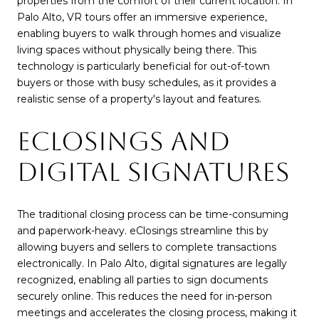
properties from the comfort of their current location. In
Palo Alto, VR tours offer an immersive experience,
enabling buyers to walk through homes and visualize
living spaces without physically being there. This
technology is particularly beneficial for out-of-town
buyers or those with busy schedules, as it provides a
realistic sense of a property's layout and features.
ECLOSINGS AND
DIGITAL SIGNATURES
The traditional closing process can be time-consuming
and paperwork-heavy. eClosings streamline this by
allowing buyers and sellers to complete transactions
electronically. In Palo Alto, digital signatures are legally
recognized, enabling all parties to sign documents
securely online. This reduces the need for in-person
meetings and accelerates the closing process, making it