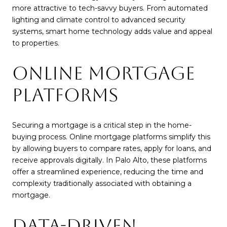
more attractive to tech-savvy buyers. From automated
lighting and climate control to advanced security
systems, smart home technology adds value and appeal
to properties.
ONLINE MORTGAGE
PLATFORMS
Securing a mortgage is a critical step in the home-
buying process. Online mortgage platforms simplify this
by allowing buyers to compare rates, apply for loans, and
receive approvals digitally. In Palo Alto, these platforms
offer a streamlined experience, reducing the time and
complexity traditionally associated with obtaining a
mortgage.
DATA-DRIVEN