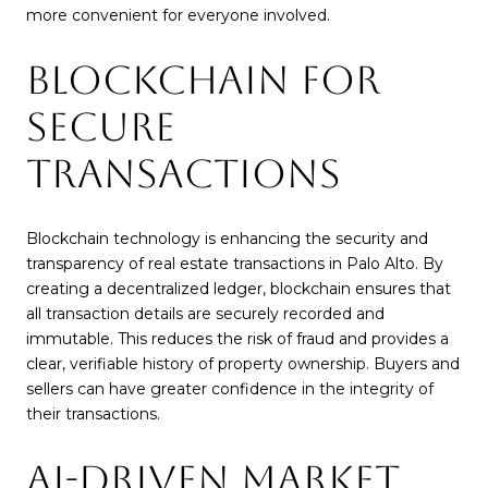
more convenient for everyone involved.
BLOCKCHAIN FOR
SECURE
TRANSACTIONS
Blockchain technology is enhancing the security and
transparency of real estate transactions in Palo Alto. By
creating a decentralized ledger, blockchain ensures that
all transaction details are securely recorded and
immutable. This reduces the risk of fraud and provides a
clear, verifiable history of property ownership. Buyers and
sellers can have greater confidence in the integrity of
their transactions.
AI-DRIVEN MARKET