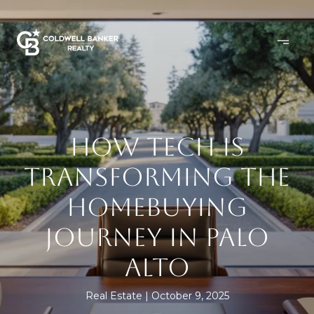
HOW TECH IS
TRANSFORMING THE
HOMEBUYING
JOURNEY IN PALO
ALTO
Real Estate
October 9, 2025