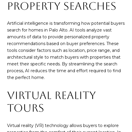
PROPERTY SEARCHES
Artificial intelligence is transforming how potential buyers
search for homes in Palo Alto. AI tools analyze vast
amounts of data to provide personalized property
recommendations based on buyer preferences. These
tools consider factors such as location, price range, and
architectural style to match buyers with properties that
meet their specific needs. By streamlining the search
process, AI reduces the time and effort required to find
the perfect home.
VIRTUAL REALITY
TOURS
Virtual reality (VR) technology allows buyers to explore