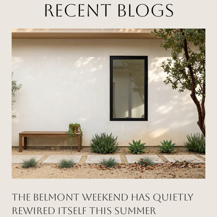
RECENT BLOGS
THE BELMONT WEEKEND HAS QUIETLY
REWIRED ITSELF THIS SUMMER