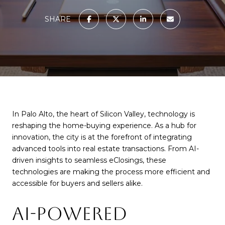
SHARE
In Palo Alto, the heart of Silicon Valley, technology is
reshaping the home-buying experience. As a hub for
innovation, the city is at the forefront of integrating
advanced tools into real estate transactions. From AI-
driven insights to seamless eClosings, these
technologies are making the process more efficient and
accessible for buyers and sellers alike.
AI-POWERED