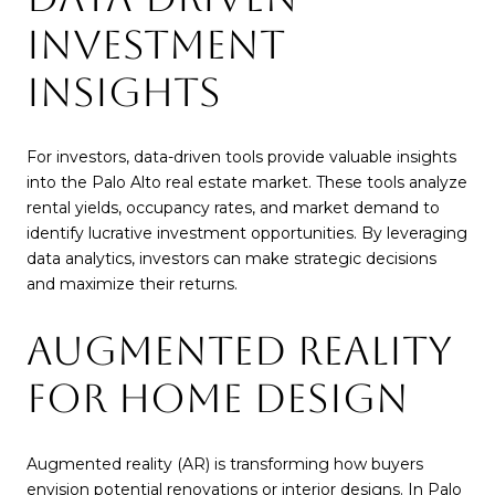
INVESTMENT
INSIGHTS
For investors, data-driven tools provide valuable insights
into the Palo Alto real estate market. These tools analyze
rental yields, occupancy rates, and market demand to
identify lucrative investment opportunities. By leveraging
data analytics, investors can make strategic decisions
and maximize their returns.
AUGMENTED REALITY
FOR HOME DESIGN
Augmented reality (AR) is transforming how buyers
envision potential renovations or interior designs. In Palo