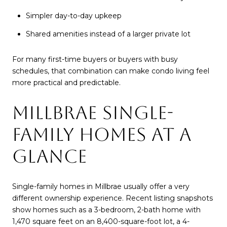
Simpler day-to-day upkeep
Shared amenities instead of a larger private lot
For many first-time buyers or buyers with busy
schedules, that combination can make condo living feel
more practical and predictable.
MILLBRAE SINGLE-
FAMILY HOMES AT A
GLANCE
Single-family homes in Millbrae usually offer a very
different ownership experience. Recent listing snapshots
show homes such as a 3-bedroom, 2-bath home with
1,470 square feet on an 8,400-square-foot lot, a 4-