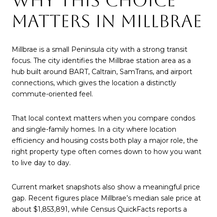
WHY THIS CHOICE
MATTERS IN MILLBRAE
Millbrae is a small Peninsula city with a strong transit
focus. The city identifies the Millbrae station area as a
hub built around BART, Caltrain, SamTrans, and airport
connections, which gives the location a distinctly
commute-oriented feel.
That local context matters when you compare condos
and single-family homes. In a city where location
efficiency and housing costs both play a major role, the
right property type often comes down to how you want
to live day to day.
Current market snapshots also show a meaningful price
gap. Recent figures place Millbrae’s median sale price at
about $1,853,891, while Census QuickFacts reports a