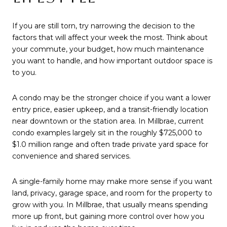
If you are still torn, try narrowing the decision to the
factors that will affect your week the most. Think about
your commute, your budget, how much maintenance
you want to handle, and how important outdoor space is
to you.
A condo may be the stronger choice if you want a lower
entry price, easier upkeep, and a transit-friendly location
near downtown or the station area. In Millbrae, current
condo examples largely sit in the roughly $725,000 to
$1.0 million range and often trade private yard space for
convenience and shared services.
A single-family home may make more sense if you want
land, privacy, garage space, and room for the property to
grow with you. In Millbrae, that usually means spending
more up front, but gaining more control over how you