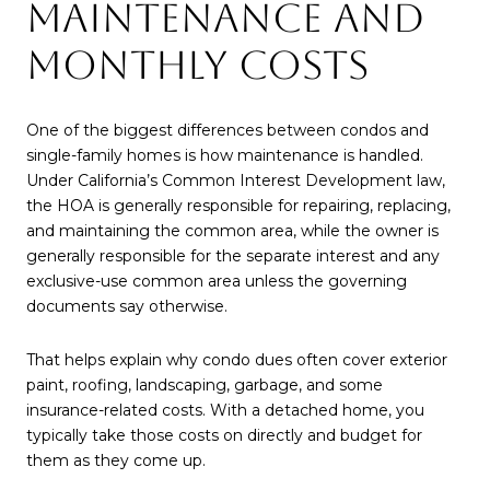
MAINTENANCE AND
MONTHLY COSTS
One of the biggest differences between condos and
single-family homes is how maintenance is handled.
Under California’s Common Interest Development law,
the HOA is generally responsible for repairing, replacing,
and maintaining the common area, while the owner is
generally responsible for the separate interest and any
exclusive-use common area unless the governing
documents say otherwise.
That helps explain why condo dues often cover exterior
paint, roofing, landscaping, garbage, and some
insurance-related costs. With a detached home, you
typically take those costs on directly and budget for
them as they come up.