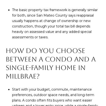
The basic property tax framework is generally similar
for both, since San Mateo County says reappraisal
usually happens at change of ownership or new
construction, though your total tax bill depends
heavily on assessed value and any added special
assessments or taxes.
HOW DO YOU CHOOSE
BETWEEN A CONDO AND A
SINGLE-FAMILY HOME IN
MILLBRAE?
Start with your budget, commute, maintenance
preferences, outdoor space needs, and long-term
plans. A condo often fits buyers who want easier
upkeep and a lower entry price, while a single-family