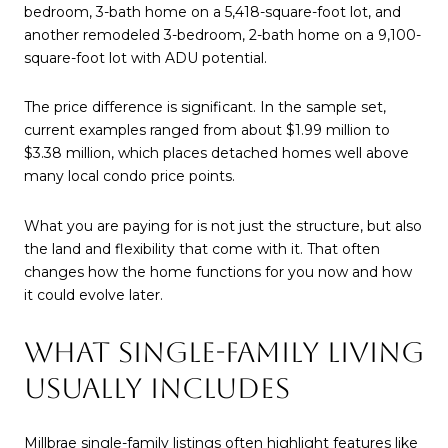
bedroom, 3-bath home on a 5,418-square-foot lot, and
another remodeled 3-bedroom, 2-bath home on a 9,100-
square-foot lot with ADU potential.
The price difference is significant. In the sample set,
current examples ranged from about $1.99 million to
$3.38 million, which places detached homes well above
many local condo price points.
What you are paying for is not just the structure, but also
the land and flexibility that come with it. That often
changes how the home functions for you now and how
it could evolve later.
WHAT SINGLE-FAMILY LIVING
USUALLY INCLUDES
Millbrae single-family listings often highlight features like