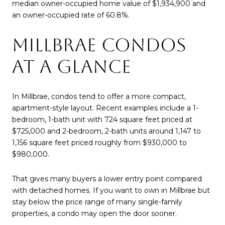
median owner-occupied home value of $1,934,900 and
an owner-occupied rate of 60.8%.
MILLBRAE CONDOS
AT A GLANCE
In Millbrae, condos tend to offer a more compact,
apartment-style layout. Recent examples include a 1-
bedroom, 1-bath unit with 724 square feet priced at
$725,000 and 2-bedroom, 2-bath units around 1,147 to
1,156 square feet priced roughly from $930,000 to
$980,000.
That gives many buyers a lower entry point compared
with detached homes. If you want to own in Millbrae but
stay below the price range of many single-family
properties, a condo may open the door sooner.