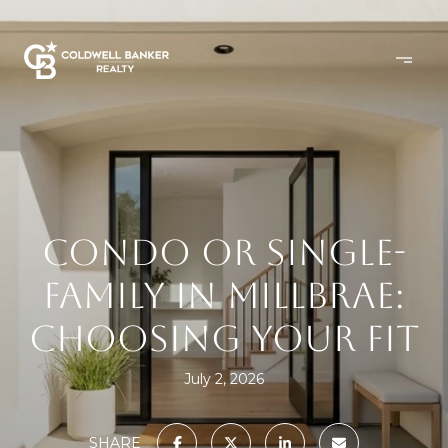
CONDO OR SINGLE-
FAMILY IN MILLBRAE:
CHOOSING YOUR FIT
July 2, 2026
SHARE