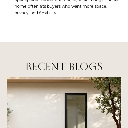
home often fits buyers who want more space,
privacy, and flexibility.
RECENT BLOGS