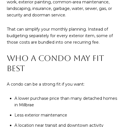
work, exterior painting, common-area maintenance,
landscaping, insurance, garbage, water, sewer, gas, or
security and doorman service.
That can simplify your monthly planning. Instead of
budgeting separately for every exterior item, some of
those costs are bundled into one recurring fee.
WHO A CONDO MAY FIT
BEST
A condo can be a strong fit if you want:
A lower purchase price than many detached homes
in Millbrae
Less exterior maintenance
A location near transit and downtown activity