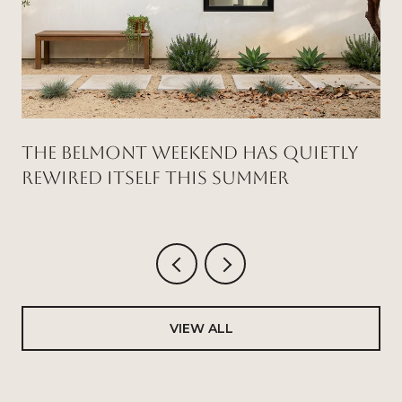
THE BELMONT WEEKEND HAS QUIETLY
REWIRED ITSELF THIS SUMMER
VIEW ALL