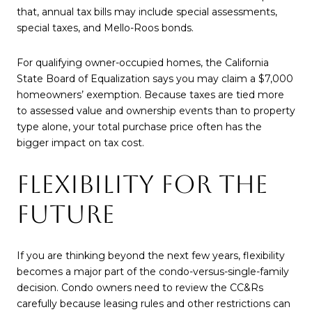
that, annual tax bills may include special assessments,
special taxes, and Mello-Roos bonds.
For qualifying owner-occupied homes, the California
State Board of Equalization says you may claim a $7,000
homeowners’ exemption. Because taxes are tied more
to assessed value and ownership events than to property
type alone, your total purchase price often has the
bigger impact on tax cost.
FLEXIBILITY FOR THE
FUTURE
If you are thinking beyond the next few years, flexibility
becomes a major part of the condo-versus-single-family
decision. Condo owners need to review the CC&Rs
carefully because leasing rules and other restrictions can