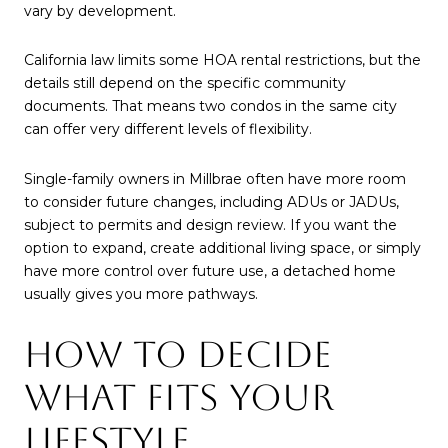
vary by development.
California law limits some HOA rental restrictions, but the
details still depend on the specific community
documents. That means two condos in the same city
can offer very different levels of flexibility.
Single-family owners in Millbrae often have more room
to consider future changes, including ADUs or JADUs,
subject to permits and design review. If you want the
option to expand, create additional living space, or simply
have more control over future use, a detached home
usually gives you more pathways.
HOW TO DECIDE
WHAT FITS YOUR
LIFESTYLE