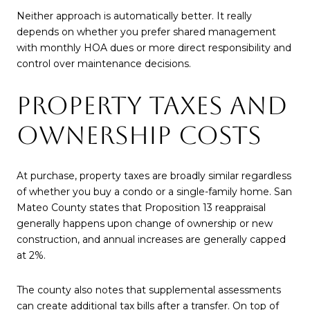
Neither approach is automatically better. It really
depends on whether you prefer shared management
with monthly HOA dues or more direct responsibility and
control over maintenance decisions.
PROPERTY TAXES AND
OWNERSHIP COSTS
At purchase, property taxes are broadly similar regardless
of whether you buy a condo or a single-family home. San
Mateo County states that Proposition 13 reappraisal
generally happens upon change of ownership or new
construction, and annual increases are generally capped
at 2%.
The county also notes that supplemental assessments
can create additional tax bills after a transfer. On top of