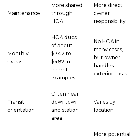
More shared
More direct
Maintenance
through
owner
HOA
responsibility
HOA dues
No HOA in
of about
many cases,
Monthly
$342 to
but owner
extras
$482 in
handles
recent
exterior costs
examples
Often near
Transit
downtown
Varies by
orientation
and station
location
area
More potential