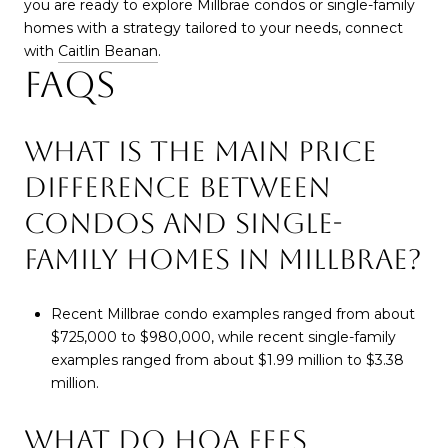
you are ready to explore Millbrae condos or single-family
homes with a strategy tailored to your needs, connect
with
Caitlin Beanan
.
FAQS
WHAT IS THE MAIN PRICE
DIFFERENCE BETWEEN
CONDOS AND SINGLE-
FAMILY HOMES IN MILLBRAE?
Recent Millbrae condo examples ranged from about
$725,000 to $980,000, while recent single-family
examples ranged from about $1.99 million to $3.38
million.
WHAT DO HOA FEES