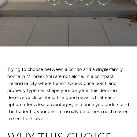
Trying to choose between a condo and a single-family
home in Millbrae? You are not alone. In a compact
Peninsula city where transit access, price point, and
property type can shape your daily life, this decision
deserves a closer look. The good news is that each
option offers clear advantages, and once you understand
the tradeoffs, your best fit usually becomes much easier
to see. Let’s dive in.