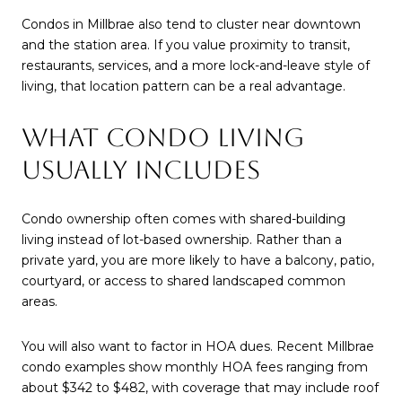
Condos in Millbrae also tend to cluster near downtown
and the station area. If you value proximity to transit,
restaurants, services, and a more lock-and-leave style of
living, that location pattern can be a real advantage.
WHAT CONDO LIVING
USUALLY INCLUDES
Condo ownership often comes with shared-building
living instead of lot-based ownership. Rather than a
private yard, you are more likely to have a balcony, patio,
courtyard, or access to shared landscaped common
areas.
You will also want to factor in HOA dues. Recent Millbrae
condo examples show monthly HOA fees ranging from
about $342 to $482, with coverage that may include roof