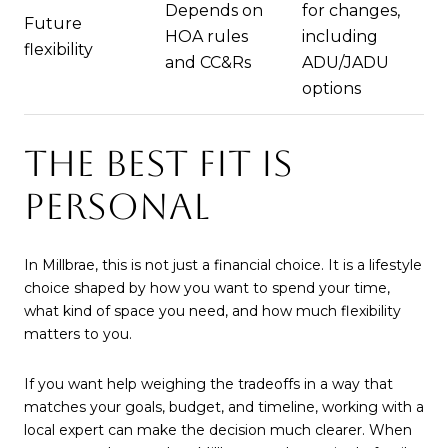
Depends on
for changes,
Future
HOA rules
including
flexibility
and CC&Rs
ADU/JADU
options
THE BEST FIT IS
PERSONAL
In Millbrae, this is not just a financial choice. It is a lifestyle
choice shaped by how you want to spend your time,
what kind of space you need, and how much flexibility
matters to you.
If you want help weighing the tradeoffs in a way that
matches your goals, budget, and timeline, working with a
local expert can make the decision much clearer. When