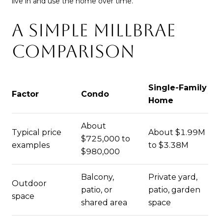
live in and use the home over time.
A SIMPLE MILLBRAE
COMPARISON
Single-Family
Factor
Condo
Home
About
Typical price
About $1.99M
$725,000 to
examples
to $3.38M
$980,000
Balcony,
Private yard,
Outdoor
patio, or
patio, garden
space
shared area
space