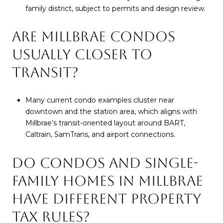
family district, subject to permits and design review.
ARE MILLBRAE CONDOS
USUALLY CLOSER TO
TRANSIT?
Many current condo examples cluster near
downtown and the station area, which aligns with
Millbrae’s transit-oriented layout around BART,
Caltrain, SamTrans, and airport connections.
DO CONDOS AND SINGLE-
FAMILY HOMES IN MILLBRAE
HAVE DIFFERENT PROPERTY
TAX RULES?