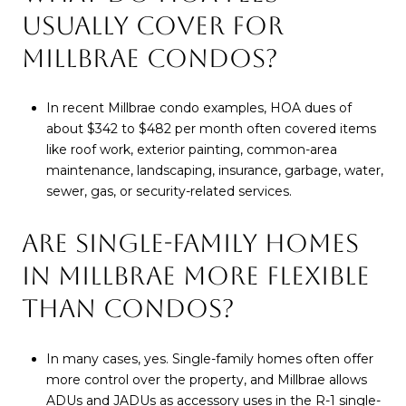
USUALLY COVER FOR
MILLBRAE CONDOS?
In recent Millbrae condo examples, HOA dues of
about $342 to $482 per month often covered items
like roof work, exterior painting, common-area
maintenance, landscaping, insurance, garbage, water,
sewer, gas, or security-related services.
ARE SINGLE-FAMILY HOMES
IN MILLBRAE MORE FLEXIBLE
THAN CONDOS?
In many cases, yes. Single-family homes often offer
more control over the property, and Millbrae allows
ADUs and JADUs as accessory uses in the R-1 single-