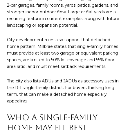
2-car garages, family rooms, yards, patios, gardens, and
stronger indoor-outdoor flow. Large or flat yards are a
recurring feature in current examples, along with future
landscaping or expansion potential.
City development rules also support that detached-
home pattern. Millbrae states that single-family homes
must provide at least two garage or equivalent parking
spaces, are limited to 50% lot coverage and 55% floor
area ratio, and must meet setback requirements.
The city also lists ADUs and JADUs as accessory uses in
the R-1 single-family district. For buyers thinking long
term, that can make a detached home especially
appealing.
WHO A SINGLE-FAMILY
HOME MAY FIT BEST