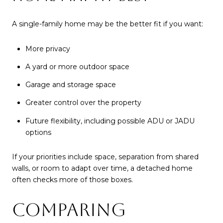
A single-family home may be the better fit if you want:
More privacy
A yard or more outdoor space
Garage and storage space
Greater control over the property
Future flexibility, including possible ADU or JADU
options
If your priorities include space, separation from shared
walls, or room to adapt over time, a detached home
often checks more of those boxes.
COMPARING