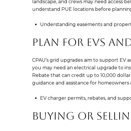
landscape, and crews may need access beh
understand PUE locations before planning
Understanding easements and propert
PLAN FOR EVS AND
CPAU’s grid upgrades aim to support EV a
you may need an electrical upgrade to inst
Rebate that can credit up to 10,000 dollar
guidance and assistance for homeowners a
EV charger permits, rebates, and supp
BUYING OR SELLIN