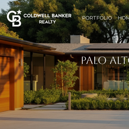
PORTFOLIO
HOM
PALO AL