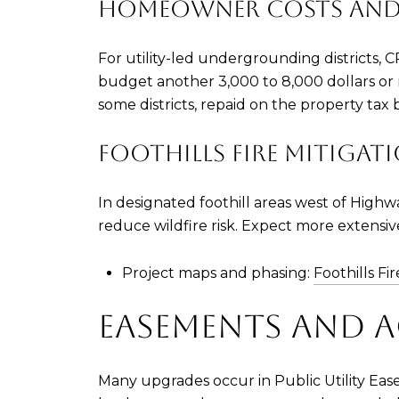
HOMEOWNER COSTS AND
For utility-led undergrounding districts, 
budget another 3,000 to 8,000 dollars or 
some districts, repaid on the property tax 
FOOTHILLS FIRE MITIGAT
In designated foothill areas west of High
reduce wildfire risk. Expect more extensi
Project maps and phasing:
Foothills Fi
EASEMENTS AND A
Many upgrades occur in Public Utility Eas