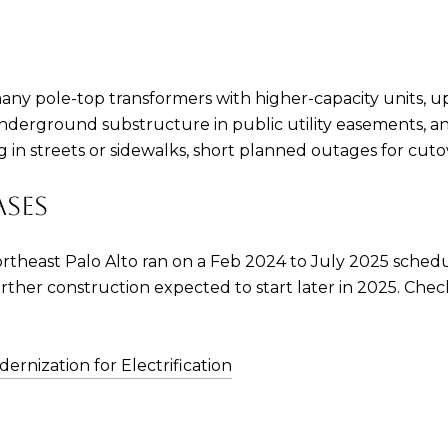
any pole-top transformers with higher-capacity units, u
w underground substructure in public utility easement
 in streets or sidewalks, short planned outages for cuto
ASES
ortheast Palo Alto ran on a Feb 2024 to July 2025 schedu
 further construction expected to start later in 2025. Ch
ernization for Electrification