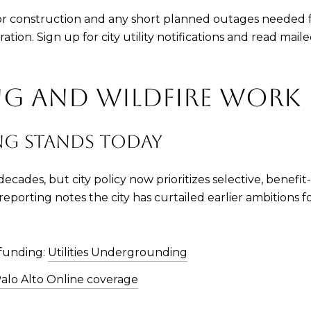
for construction and any short planned outages needed f
tion. Sign up for city utility notifications and read mai
 AND WILDFIRE WORK
G STANDS TODAY
ecades, but city policy now prioritizes selective, benefit
 reporting notes the city has curtailed earlier ambitions
funding:
Utilities Undergrounding
alo Alto Online coverage