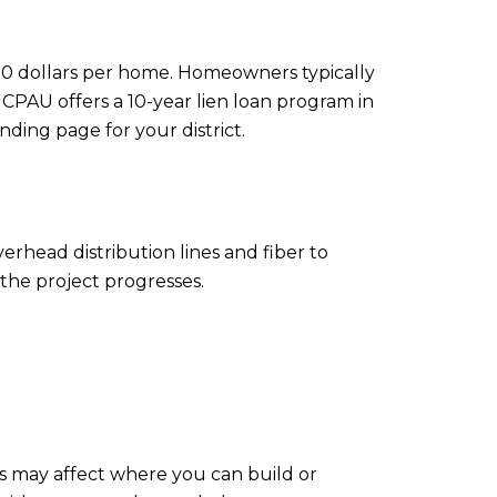
,000 dollars per home. Homeowners typically
CPAU offers a 10-year lien loan program in
nding page for your district.
rhead distribution lines and fiber to
the project progresses.
Es may affect where you can build or