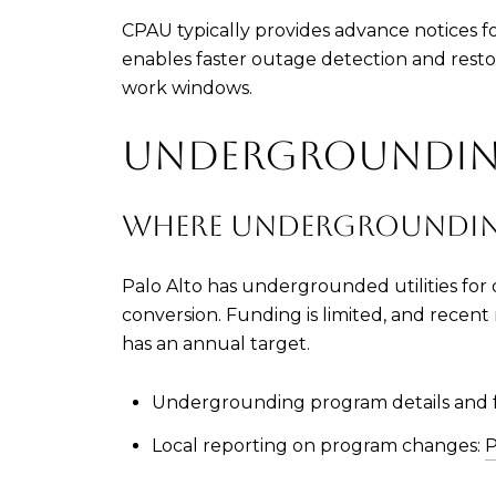
CPAU typically provides advance notices 
enables faster outage detection and restora
work windows.
UNDERGROUNDING
WHERE UNDERGROUNDIN
Palo Alto has undergrounded utilities for d
conversion. Funding is limited, and recent
has an annual target.
Undergrounding program details and 
Local reporting on program changes:
P