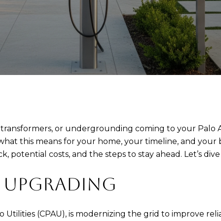
ransformers, or undergrounding coming to your Palo Alt
hat this means for your home, your timeline, and your bu
potential costs, and the steps to stay ahead. Let’s dive 
S UPGRADING
Alto Utilities (CPAU), is modernizing the grid to improve re