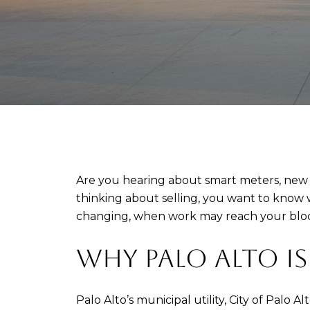
Are you hearing about smart meters, new t
thinking about selling, you want to know w
changing, when work may reach your block, 
WHY PALO ALTO I
Palo Alto’s municipal utility, City of Palo 