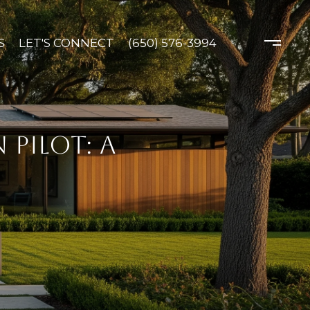
S
LET'S CONNECT
(650) 576-3994
PILOT: A