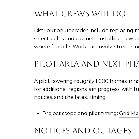
WHAT CREWS WILL DO
Distribution upgrades include replacing m
select poles and cabinets, installing ne
where feasible. Work can involve trenching
PILOT AREA AND NEXT PH
A pilot covering roughly 1,000 homes in n
for additional regions is in progress, with
notices, and the latest timing.
Project scope and pilot timing:
Grid Mod
NOTICES AND OUTAGES