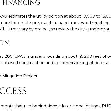
 FINANCING
CPAU estimates the utility portion at about 10,000 to 15
more for on-site prep such as panel moves or trenching. 
bill. Terms vary by project, so review the city’s undergrou
ION
way 280, CPAU is undergrounding about 49,200 feet of ove
ve, phased construction and decommissioning of poles as 
re Mitigation Project
CCESS
ements that run behind sidewalks or along lot lines. PU