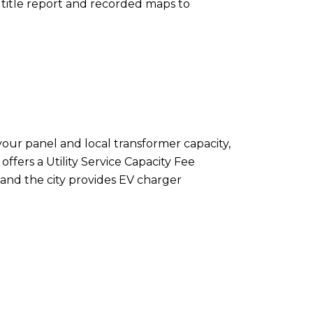
title report and recorded maps to
ur panel and local transformer capacity,
ffers a Utility Service Capacity Fee
, and the city provides EV charger