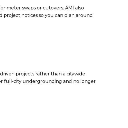
or meter swaps or cutovers. AMI also
led project notices so you can plan around
-driven projects rather than a citywide
 for full-city undergrounding and no longer