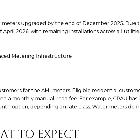
 meters upgraded by the end of December 2025. Due to 
pril 2026, with remaining installations across all utiliti
ced Metering Infrastructure
ustomers for the AMI meters. Eligible residential custome
 and a monthly manual-read fee. For example, CPAU has 
nth option, depending on rate class. Water meters do n
AT TO EXPECT