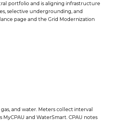
al portfolio and is aligning infrastructure
es, selective undergrounding, and
a Glance page and the Grid Modernization
gas, and water. Meters collect interval
ch as MyCPAU and WaterSmart. CPAU notes