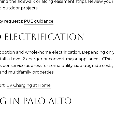
ind the sidewalk or along easement strips. Review your 
 outdoor projects.
y requests:
PUE guidance
 ELECTRIFICATION
doption and whole-home electrification. Depending on yo
all a Level 2 charger or convert major appliances. CPAU o
s per service address for some utility-side upgrade costs
nd multifamily properties.
ort:
EV Charging at Home
G IN PALO ALTO