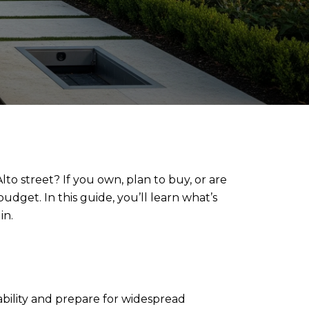
o street? If you own, plan to buy, or are
dget. In this guide, you’ll learn what’s
in.
liability and prepare for widespread