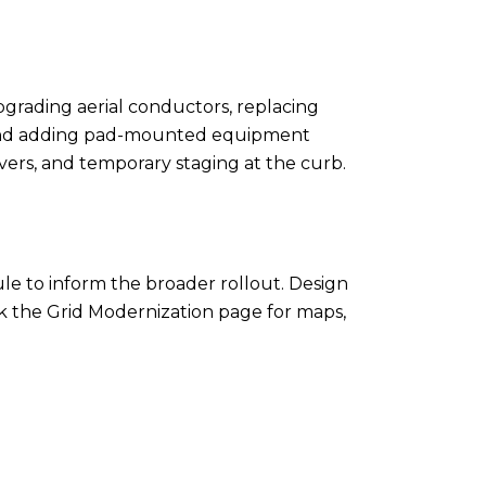
pgrading aerial conductors, replacing
s, and adding pad-mounted equipment
vers, and temporary staging at the curb.
le to inform the broader rollout. Design
eck the Grid Modernization page for maps,