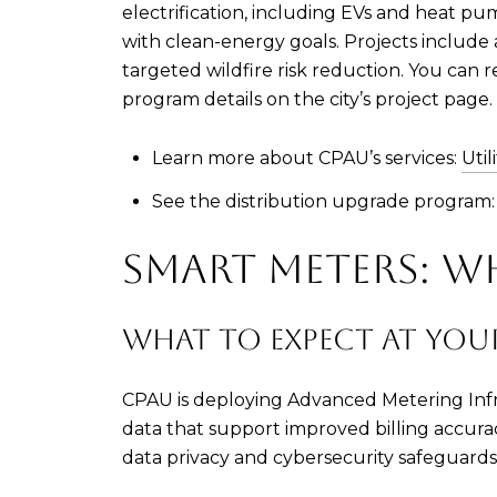
electrification, including EVs and heat pum
with clean-energy goals. Projects includ
targeted wildfire risk reduction. You can r
program details on the city’s project page.
Learn more about CPAU’s services:
Util
See the distribution upgrade program
SMART METERS: 
WHAT TO EXPECT AT YO
CPAU is deploying Advanced Metering Infras
data that support improved billing accur
data privacy and cybersecurity safeguards