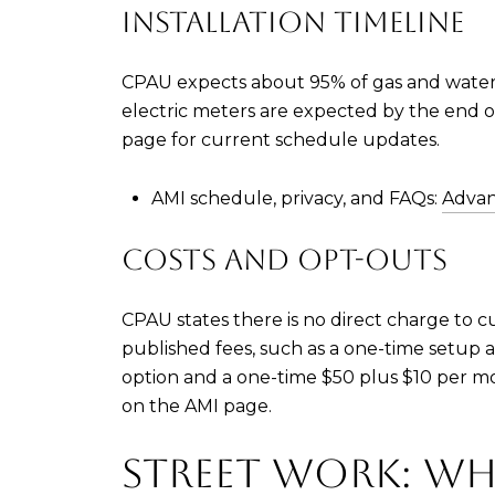
INSTALLATION TIMELINE
CPAU expects about 95% of gas and water
electric meters are expected by the end of A
page for current schedule updates.
AMI schedule, privacy, and FAQs:
Advan
COSTS AND OPT-OUTS
CPAU states there is no direct charge to c
published fees, such as a one-time setup
option and a one-time $50 plus $10 per mo
on the AMI page.
STREET WORK: WH