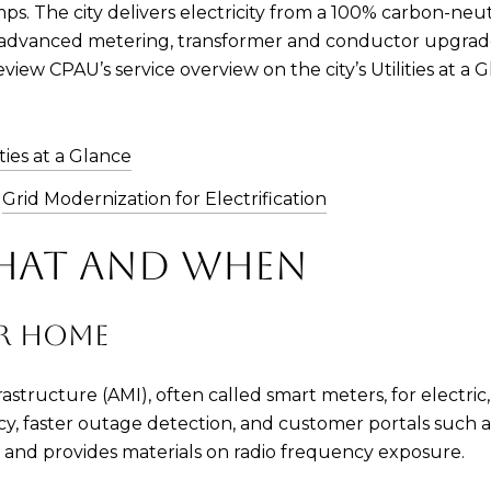
ps. The city delivers electricity from a 100% carbon-neutr
e advanced metering, transformer and conductor upgrad
eview CPAU’s service overview on the city’s Utilities at 
ities at a Glance
:
Grid Modernization for Electrification
WHAT AND WHEN
UR HOME
tructure (AMI), often called smart meters, for electric, 
acy, faster outage detection, and customer portals su
 and provides materials on radio frequency exposure.