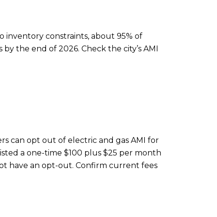
inventory constraints, about 95% of
es by the end of 2026. Check the city’s AMI
rs can opt out of electric and gas AMI for
listed a one-time $100 plus $25 per month
ot have an opt-out. Confirm current fees