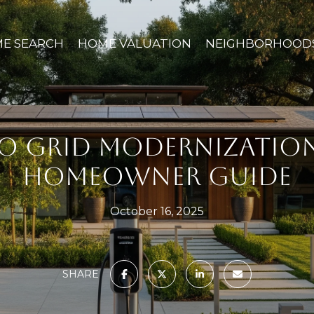
E SEARCH
HOME VALUATION
NEIGHBORHOOD
TO GRID MODERNIZATION 
HOMEOWNER GUIDE
October 16, 2025
SHARE