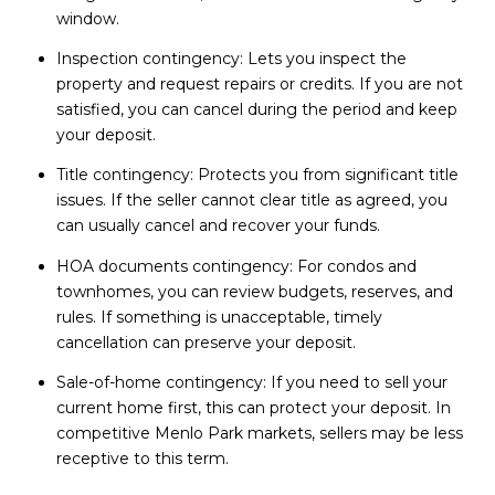
window.
Inspection contingency: Lets you inspect the
property and request repairs or credits. If you are not
satisfied, you can cancel during the period and keep
your deposit.
Title contingency: Protects you from significant title
issues. If the seller cannot clear title as agreed, you
can usually cancel and recover your funds.
HOA documents contingency: For condos and
townhomes, you can review budgets, reserves, and
rules. If something is unacceptable, timely
cancellation can preserve your deposit.
Sale-of-home contingency: If you need to sell your
current home first, this can protect your deposit. In
competitive Menlo Park markets, sellers may be less
receptive to this term.