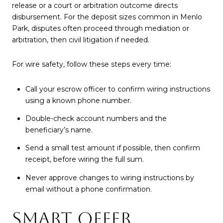
release or a court or arbitration outcome directs
disbursement. For the deposit sizes common in Menlo
Park, disputes often proceed through mediation or
arbitration, then civil litigation if needed.
For wire safety, follow these steps every time:
Call your escrow officer to confirm wiring instructions
using a known phone number.
Double-check account numbers and the
beneficiary’s name.
Send a small test amount if possible, then confirm
receipt, before wiring the full sum.
Never approve changes to wiring instructions by
email without a phone confirmation.
SMART OFFER