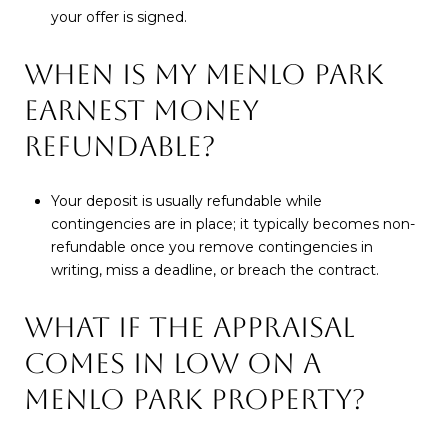
your offer is signed.
WHEN IS MY MENLO PARK
EARNEST MONEY
REFUNDABLE?
Your deposit is usually refundable while
contingencies are in place; it typically becomes non-
refundable once you remove contingencies in
writing, miss a deadline, or breach the contract.
WHAT IF THE APPRAISAL
COMES IN LOW ON A
MENLO PARK PROPERTY?