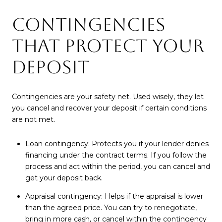
CONTINGENCIES
THAT PROTECT YOUR
DEPOSIT
Contingencies are your safety net. Used wisely, they let
you cancel and recover your deposit if certain conditions
are not met.
Loan contingency: Protects you if your lender denies
financing under the contract terms. If you follow the
process and act within the period, you can cancel and
get your deposit back.
Appraisal contingency: Helps if the appraisal is lower
than the agreed price. You can try to renegotiate,
bring in more cash, or cancel within the contingency