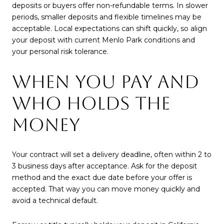
deposits or buyers offer non-refundable terms. In slower
periods, smaller deposits and flexible timelines may be
acceptable. Local expectations can shift quickly, so align
your deposit with current Menlo Park conditions and
your personal risk tolerance.
WHEN YOU PAY AND
WHO HOLDS THE
MONEY
Your contract will set a delivery deadline, often within 2 to
3 business days after acceptance. Ask for the deposit
method and the exact due date before your offer is
accepted. That way you can move money quickly and
avoid a technical default.