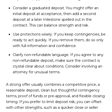
Consider a graduated deposit. You might offer an
initial deposit at acceptance, then add a second
deposit at a later milestone spelled out in the
contract. This can balance strength and risk.
Use protections wisely. If you keep contingencies, be
ready to act quickly. If you remove them, do so only
with full information and confidence.
Clarify non-refundable language. If you agree to any
non-refundable deposit, make sure the contract is
crystal clear about conditions. Consider involving an
attorney for unusual terms.
A strong offer usually combines a competitive price, a
reasonable deposit, clean but thoughtful contingency
terms, proof of funds or pre-approval, and flexible closing
timing. If you prefer to limit deposit risk, you can offset
with other strengths, such as a quicker close or seller