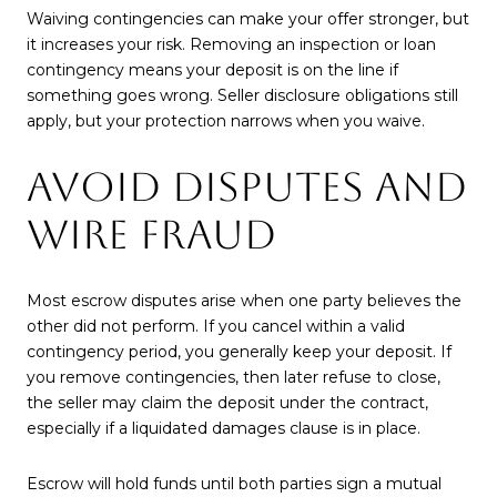
Waiving contingencies can make your offer stronger, but
it increases your risk. Removing an inspection or loan
contingency means your deposit is on the line if
something goes wrong. Seller disclosure obligations still
apply, but your protection narrows when you waive.
AVOID DISPUTES AND
WIRE FRAUD
Most escrow disputes arise when one party believes the
other did not perform. If you cancel within a valid
contingency period, you generally keep your deposit. If
you remove contingencies, then later refuse to close,
the seller may claim the deposit under the contract,
especially if a liquidated damages clause is in place.
Escrow will hold funds until both parties sign a mutual