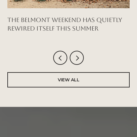
THE BELMONT WEEKEND HAS QUIETLY
REWIRED ITSELF THIS SUMMER
VIEW ALL