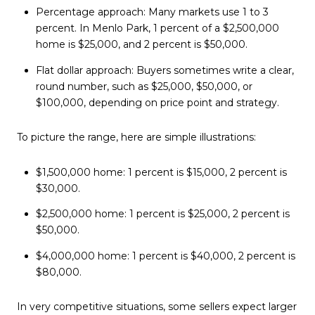
Percentage approach: Many markets use 1 to 3
percent. In Menlo Park, 1 percent of a $2,500,000
home is $25,000, and 2 percent is $50,000.
Flat dollar approach: Buyers sometimes write a clear,
round number, such as $25,000, $50,000, or
$100,000, depending on price point and strategy.
To picture the range, here are simple illustrations:
$1,500,000 home: 1 percent is $15,000, 2 percent is
$30,000.
$2,500,000 home: 1 percent is $25,000, 2 percent is
$50,000.
$4,000,000 home: 1 percent is $40,000, 2 percent is
$80,000.
In very competitive situations, some sellers expect larger