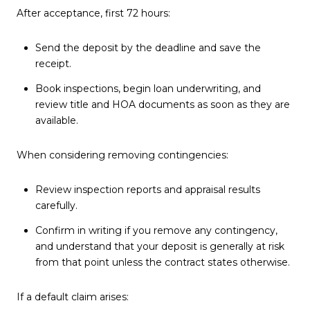
After acceptance, first 72 hours:
Send the deposit by the deadline and save the
receipt.
Book inspections, begin loan underwriting, and
review title and HOA documents as soon as they are
available.
When considering removing contingencies:
Review inspection reports and appraisal results
carefully.
Confirm in writing if you remove any contingency,
and understand that your deposit is generally at risk
from that point unless the contract states otherwise.
If a default claim arises: