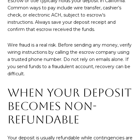
Escrow or title typically holds your deposit in California.
Common ways to pay include wire transfer, cashier’s
check, or electronic ACH, subject to escrow’s
instructions. Always save your deposit receipt and
confirm that escrow received the funds.
Wire fraud is a real risk. Before sending any money, verify
wiring instructions by calling the escrow company using
a trusted phone number. Do not rely on emails alone. If
you send funds to a fraudulent account, recovery can be
difficult.
WHEN YOUR DEPOSIT
BECOMES NON-
REFUNDABLE
Your deposit is usually refundable while contingencies are