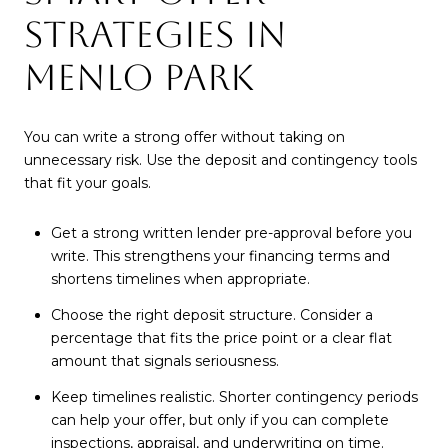
STRATEGIES IN
MENLO PARK
You can write a strong offer without taking on
unnecessary risk. Use the deposit and contingency tools
that fit your goals.
Get a strong written lender pre-approval before you
write. This strengthens your financing terms and
shortens timelines when appropriate.
Choose the right deposit structure. Consider a
percentage that fits the price point or a clear flat
amount that signals seriousness.
Keep timelines realistic. Shorter contingency periods
can help your offer, but only if you can complete
inspections, appraisal, and underwriting on time.