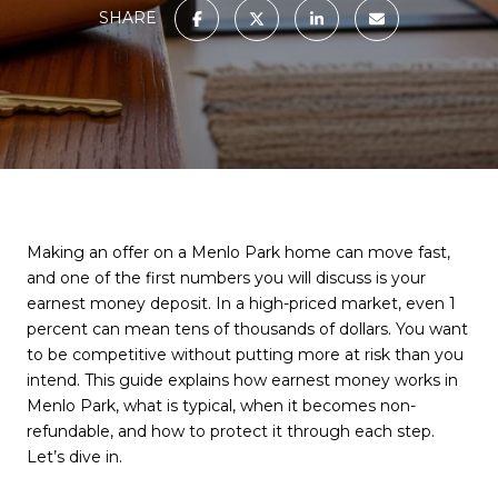
SHARE
Making an offer on a Menlo Park home can move fast,
and one of the first numbers you will discuss is your
earnest money deposit. In a high-priced market, even 1
percent can mean tens of thousands of dollars. You want
to be competitive without putting more at risk than you
intend. This guide explains how earnest money works in
Menlo Park, what is typical, when it becomes non-
refundable, and how to protect it through each step.
Let’s dive in.