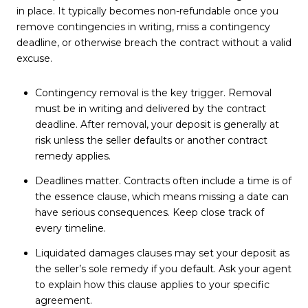
in place. It typically becomes non-refundable once you
remove contingencies in writing, miss a contingency
deadline, or otherwise breach the contract without a valid
excuse.
Contingency removal is the key trigger. Removal
must be in writing and delivered by the contract
deadline. After removal, your deposit is generally at
risk unless the seller defaults or another contract
remedy applies.
Deadlines matter. Contracts often include a time is of
the essence clause, which means missing a date can
have serious consequences. Keep close track of
every timeline.
Liquidated damages clauses may set your deposit as
the seller’s sole remedy if you default. Ask your agent
to explain how this clause applies to your specific
agreement.