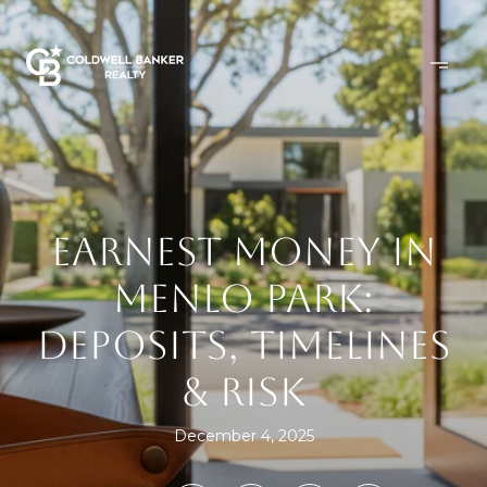
EARNEST MONEY IN
MENLO PARK:
DEPOSITS, TIMELINES
& RISK
December 4, 2025