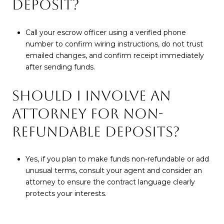
DEPOSIT?
Call your escrow officer using a verified phone
number to confirm wiring instructions, do not trust
emailed changes, and confirm receipt immediately
after sending funds.
SHOULD I INVOLVE AN
ATTORNEY FOR NON-
REFUNDABLE DEPOSITS?
Yes, if you plan to make funds non-refundable or add
unusual terms, consult your agent and consider an
attorney to ensure the contract language clearly
protects your interests.