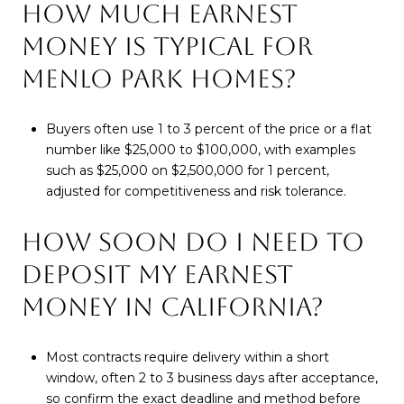
HOW MUCH EARNEST
MONEY IS TYPICAL FOR
MENLO PARK HOMES?
Buyers often use 1 to 3 percent of the price or a flat
number like $25,000 to $100,000, with examples
such as $25,000 on $2,500,000 for 1 percent,
adjusted for competitiveness and risk tolerance.
HOW SOON DO I NEED TO
DEPOSIT MY EARNEST
MONEY IN CALIFORNIA?
Most contracts require delivery within a short
window, often 2 to 3 business days after acceptance,
so confirm the exact deadline and method before