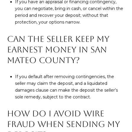
If you have an appraisal or financing contingency,
you can negotiate, bring in cash, or cancel within the
period and recover your deposit; without that
protection, your options narrow.
CAN THE SELLER KEEP MY
EARNEST MONEY IN SAN
MATEO COUNTY?
If you default after removing contingencies, the
seller may claim the deposit, and a liquidated
damages clause can make the deposit the seller’s
sole remedy, subject to the contract.
HOW DO I AVOID WIRE
FRAUD WHEN SENDING MY