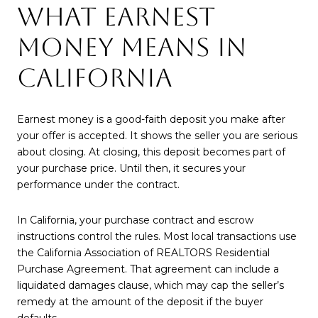
WHAT EARNEST
MONEY MEANS IN
CALIFORNIA
Earnest money is a good-faith deposit you make after
your offer is accepted. It shows the seller you are serious
about closing. At closing, this deposit becomes part of
your purchase price. Until then, it secures your
performance under the contract.
In California, your purchase contract and escrow
instructions control the rules. Most local transactions use
the California Association of REALTORS Residential
Purchase Agreement. That agreement can include a
liquidated damages clause, which may cap the seller’s
remedy at the amount of the deposit if the buyer
defaults.