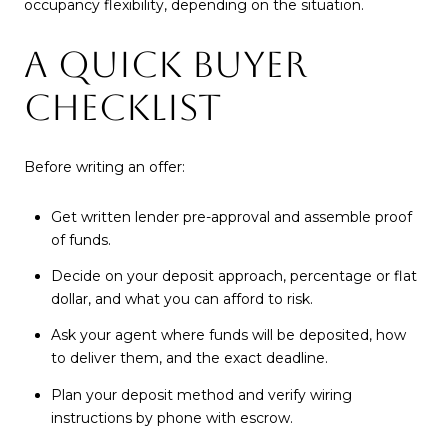
occupancy flexibility, depending on the situation.
A QUICK BUYER
CHECKLIST
Before writing an offer:
Get written lender pre-approval and assemble proof
of funds.
Decide on your deposit approach, percentage or flat
dollar, and what you can afford to risk.
Ask your agent where funds will be deposited, how
to deliver them, and the exact deadline.
Plan your deposit method and verify wiring
instructions by phone with escrow.