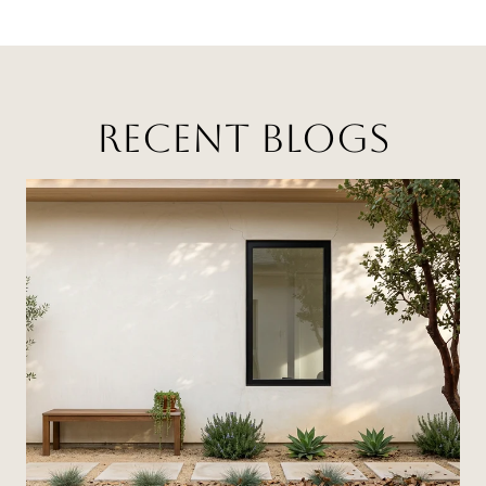
RECENT BLOGS