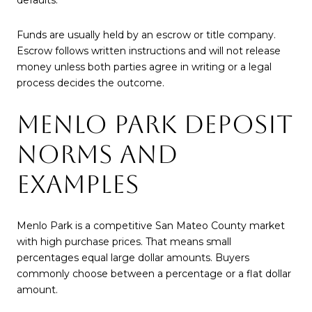
Funds are usually held by an escrow or title company.
Escrow follows written instructions and will not release
money unless both parties agree in writing or a legal
process decides the outcome.
MENLO PARK DEPOSIT
NORMS AND
EXAMPLES
Menlo Park is a competitive San Mateo County market
with high purchase prices. That means small
percentages equal large dollar amounts. Buyers
commonly choose between a percentage or a flat dollar
amount.