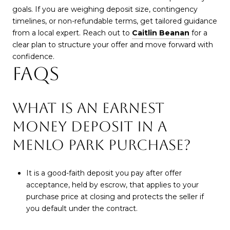
goals. If you are weighing deposit size, contingency
timelines, or non-refundable terms, get tailored guidance
from a local expert. Reach out to
Caitlin Beanan
for a
clear plan to structure your offer and move forward with
confidence.
FAQS
WHAT IS AN EARNEST
MONEY DEPOSIT IN A
MENLO PARK PURCHASE?
It is a good-faith deposit you pay after offer
acceptance, held by escrow, that applies to your
purchase price at closing and protects the seller if
you default under the contract.