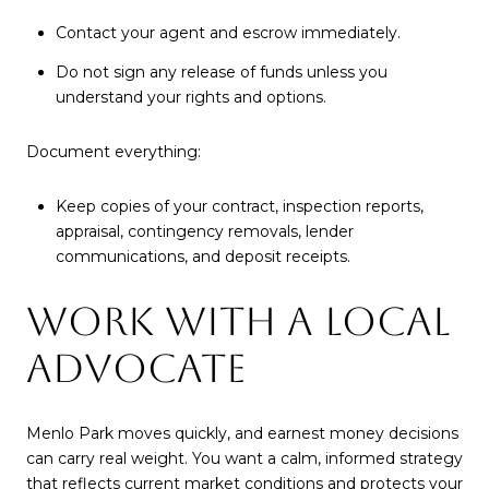
Contact your agent and escrow immediately.
Do not sign any release of funds unless you
understand your rights and options.
Document everything:
Keep copies of your contract, inspection reports,
appraisal, contingency removals, lender
communications, and deposit receipts.
WORK WITH A LOCAL
ADVOCATE
Menlo Park moves quickly, and earnest money decisions
can carry real weight. You want a calm, informed strategy
that reflects current market conditions and protects your