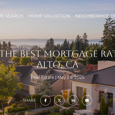
E SEARCH
HOME VALUATION
NEIGHBORHOOD
THE BEST MORTGAGE RAT
ALTO, CA
Real Estate
May 28, 2025
SHARE