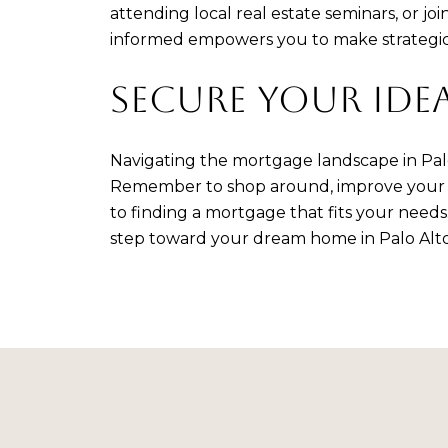
attending local real estate seminars, or
informed empowers you to make strategic 
SECURE YOUR IDE
Navigating the mortgage landscape in Palo 
Remember to shop around, improve your cre
to finding a mortgage that fits your need
step toward your dream home in Palo Alto