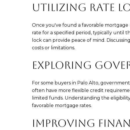
UTILIZING RATE L
Once you've found a favorable mortgage rat
rate for a specified period, typically until
lock can provide peace of mind. Discussin
costs or limitations.
EXPLORING GOVE
For some buyers in Palo Alto, government
often have more flexible credit requireme
limited funds. Understanding the eligibili
favorable mortgage rates.
IMPROVING FINAN