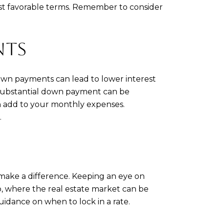
most favorable terms. Remember to consider
NTS
own payments can lead to lower interest
 a substantial down payment can be
an add to your monthly expenses.
.
 make a difference. Keeping an eye on
o, where the real estate market can be
idance on when to lock in a rate.