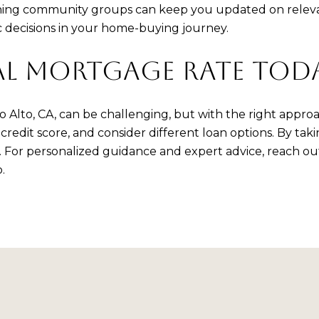
 joining community groups can keep you updated on rele
decisions in your home-buying journey.
AL MORTGAGE RATE TOD
Alto, CA, can be challenging, but with the right approa
dit score, and consider different loan options. By takin
s. For personalized guidance and expert advice, reach ou
.