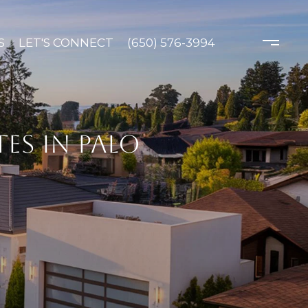
S
LET'S CONNECT
(650) 576-3994
ES IN PALO