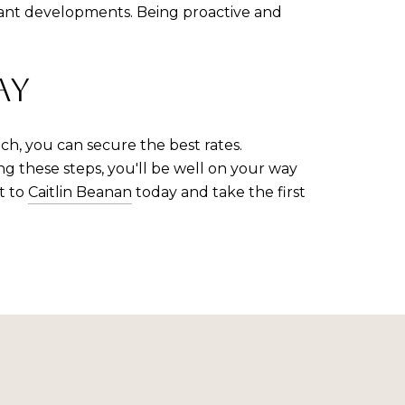
vant developments. Being proactive and
AY
ch, you can secure the best rates.
g these steps, you'll be well on your way
t to
Caitlin Beanan
today and take the first