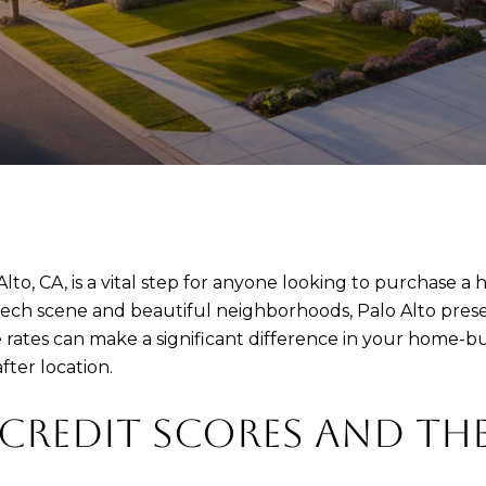
to, CA, is a vital step for anyone looking to purchase a h
 tech scene and beautiful neighborhoods, Palo Alto prese
ates can make a significant difference in your home-b
fter location.
REDIT SCORES AND THE