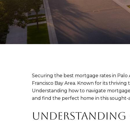
Securing the best mortgage rates in Palo Al
Francisco Bay Area. Known for its thriving
Understanding how to navigate mortgage r
and find the perfect home in this sought-a
UNDERSTANDING C