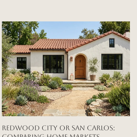
REDWOOD CITY OR SAN CARLOS:
COMPARING HOME MARKETS