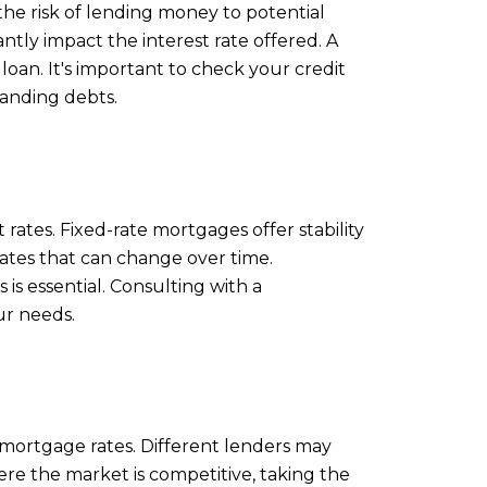
 the risk of lending money to potential
ntly impact the interest rate offered. A
 loan. It's important to check your credit
tanding debts.
rates. Fixed-rate mortgages offer stability
ates that can change over time.
is essential. Consulting with a
ur needs.
 mortgage rates. Different lenders may
here the market is competitive, taking the