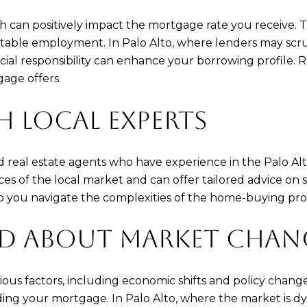
th can positively impact the mortgage rate you receive.
 stable employment. In Palo Alto, where lenders may scrut
cial responsibility can enhance your borrowing profile.
gage offers.
 LOCAL EXPERTS
real estate agents who have experience in the Palo Alt
s of the local market and can offer tailored advice on 
p you navigate the complexities of the home-buying proc
ED ABOUT MARKET CHAN
ous factors, including economic shifts and policy chan
ing your mortgage. In Palo Alto, where the market is dyn