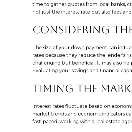
time to gather quotes from local banks, c
not just the interest rate but also fees and
CONSIDERING TH
The size of your down payment can influe
rates because they reduce the lender's ris
challenging but beneficial. It may also h
Evaluating your savings and financial cap
TIMING THE MARK
Interest rates fluctuate based on economi
market trends and economic indicators can
fast-paced, working with a real estate ag