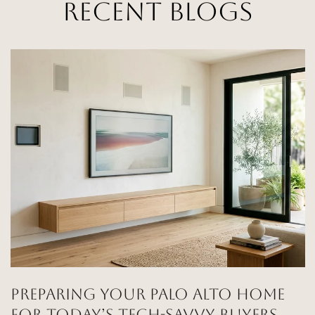
RECENT BLOGS
PREPARING YOUR PALO ALTO HOME
FOR TODAY’S TECH-SAVVY BUYERS