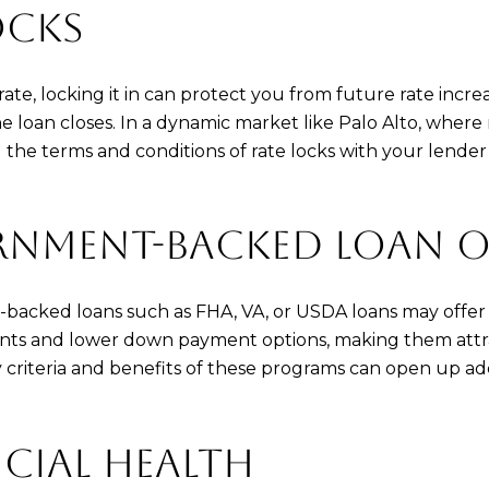
OCKS
e, locking it in can protect you from future rate increa
 the loan closes. In a dynamic market like Palo Alto, wher
g the terms and conditions of rate locks with your lend
RNMENT-BACKED LOAN 
-backed loans such as FHA, VA, or USDA loans may offer 
nts and lower down payment options, making them attrac
ty criteria and benefits of these programs can open up ad
CIAL HEALTH