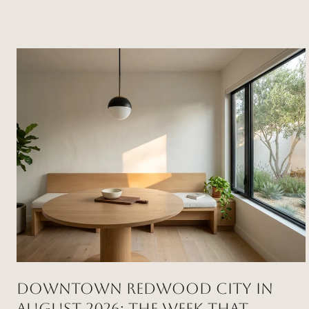
DOWNTOWN REDWOOD CITY IN
AUGUST 2026: THE WEEK THAT