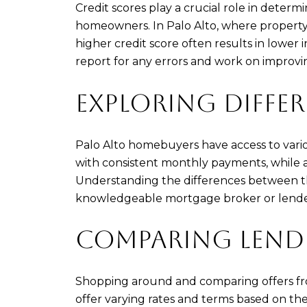
Credit scores play a crucial role in deter
homeowners. In Palo Alto, where property pr
higher credit score often results in lower i
report for any errors and work on improvi
EXPLORING DIFFE
Palo Alto homebuyers have access to various
with consistent monthly payments, while a
Understanding the differences between thes
knowledgeable mortgage broker or lender c
COMPARING LENDE
Shopping around and comparing offers from
offer varying rates and terms based on thei