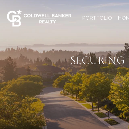
PORTFOLIO
HOM
SECURING 