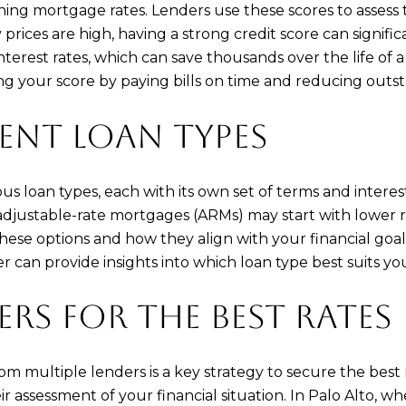
mining mortgage rates. Lenders use these scores to assess
ices are high, having a strong credit score can significa
nterest rates, which can save thousands over the life of a
ng your score by paying bills on time and reducing outs
RENT LOAN TYPES
 loan types, each with its own set of terms and interest 
djustable-rate mortgages (ARMs) may start with lower r
e options and how they align with your financial goals 
an provide insights into which loan type best suits yo
RS FOR THE BEST RATES
 multiple lenders is a key strategy to secure the best
r assessment of your financial situation. In Palo Alto, w