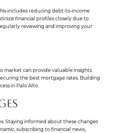
 This includes reducing debt-to-income
inize financial profiles closely due to
 Regularly reviewing and improving your
o market can provide valuable insights.
securing the best mortgage rates. Building
ess in Palo Alto.
GES
ges. Staying informed about these changes
amic, subscribing to financial news,