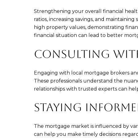
Strengthening your overall financial heal
ratios, increasing savings, and maintaining
high property values, demonstrating finan
financial situation can lead to better mort
CONSULTING WITH
Engaging with local mortgage brokers and 
These professionals understand the nuance
relationships with trusted experts can hel
STAYING INFORM
The mortgage market is influenced by vari
can help you make timely decisions regard