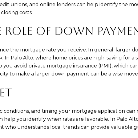
redit unions, and online lenders can help identify the 
 closing costs.
E ROLE OF DOWN PAYME
nce the mortgage rate you receive. In general, larger d
k. In Palo Alto, where home prices are high, saving for
elp you avoid private mortgage insurance (PMI), which c
acity to make a larger down payment can be a wise move
ET
c conditions, and timing your mortgage application can
 help you identify when rates are favorable. In Palo Alt
ent who understands local trends can provide valuable gu