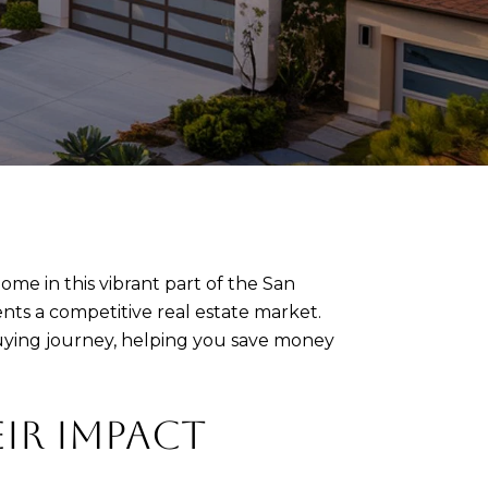
ome in this vibrant part of the San
nts a competitive real estate market.
uying journey, helping you save money
IR IMPACT