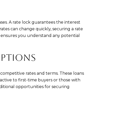
ses. A rate lock guarantees the interest
e rates can change quickly, securing a rate
er ensures you understand any potential
OPTIONS
competitive rates and terms. These loans
tive to first-time buyers or those with
ditional opportunities for securing