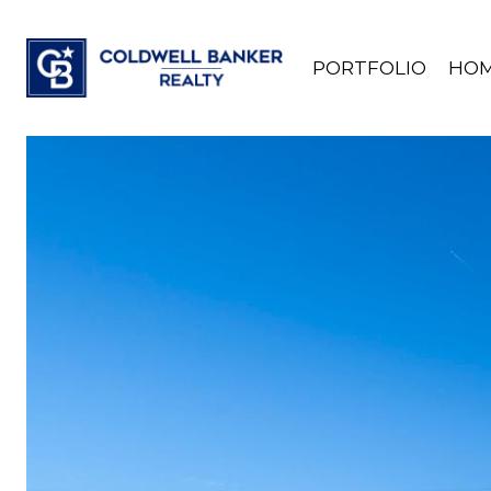
PORTFOLIO
HOM