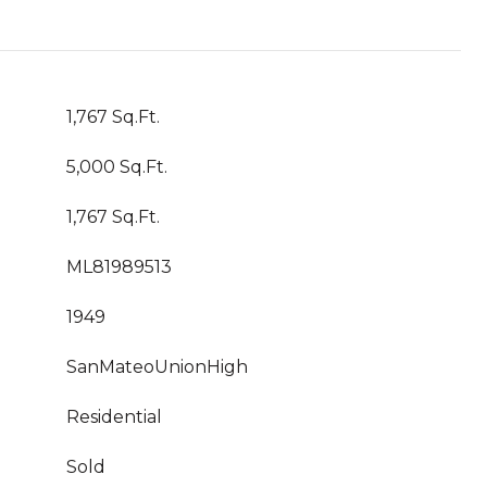
1,767 Sq.Ft.
5,000 Sq.Ft.
1,767 Sq.Ft.
ML81989513
1949
SanMateoUnionHigh
Residential
Sold