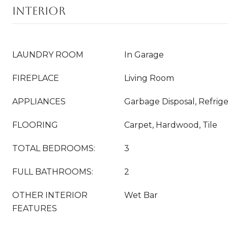
INTERIOR
LAUNDRY ROOM
In Garage
FIREPLACE
Living Room
APPLIANCES
Garbage Disposal, Refrige
FLOORING
Carpet, Hardwood, Tile
TOTAL BEDROOMS:
3
FULL BATHROOMS:
2
OTHER INTERIOR
Wet Bar
FEATURES