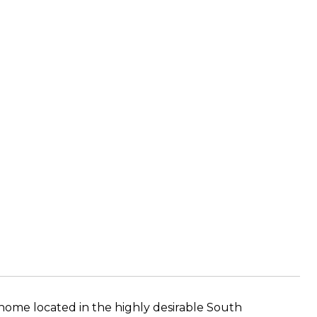
me located in the highly desirable South