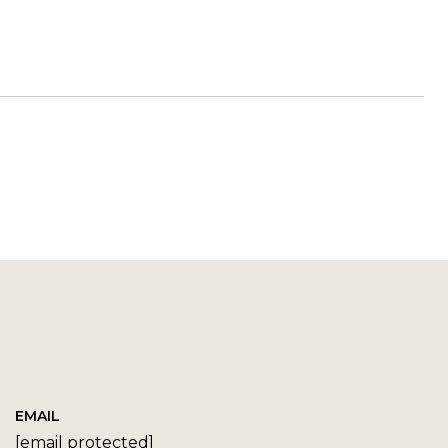
EMAIL
[email protected]