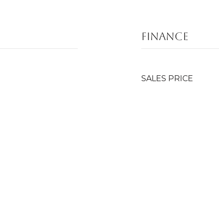
FINANCE
SALES PRICE