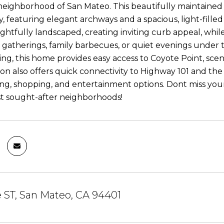
eighborhood of San Mateo. This beautifully maintained r
y, featuring elegant archways and a spacious, light-fille
ughtfully landscaped, creating inviting curb appeal, whil
 gatherings, family barbecues, or quiet evenings under t
ng, this home provides easy access to Coyote Point, scenic
ion also offers quick connectivity to Highway 101 and th
ning, shopping, and entertainment options. Dont miss you
t sought-after neighborhoods!
 ST, San Mateo, CA 94401