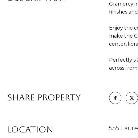
Gramercy i
finishes an
Enjoy the c
make the Gr
center, lib
Perfectly s
across from
SHARE PROPERTY
LOCATION
555 Laure