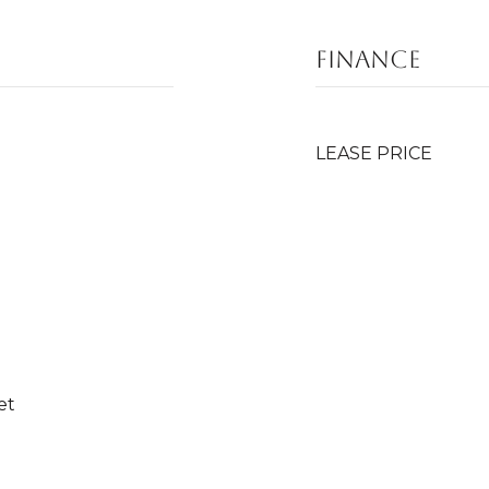
FINANCE
LEASE PRICE
et