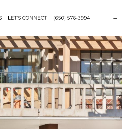
S
LET'S CONNECT
(650) 576-3994