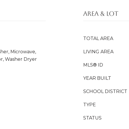
AREA & LOT
TOTAL AREA
sher, Microwave,
LIVING AREA
or, Washer Dryer
MLS® ID
YEAR BUILT
SCHOOL DISTRICT
TYPE
STATUS