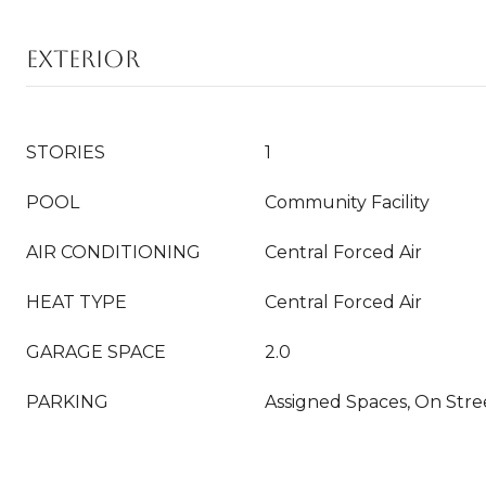
EXTERIOR
STORIES
1
POOL
Community Facility
AIR CONDITIONING
Central Forced Air
HEAT TYPE
Central Forced Air
GARAGE SPACE
2.0
PARKING
Assigned Spaces, On Stre