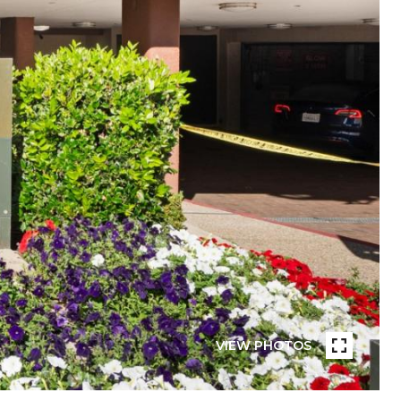
VIEW PHOTOS