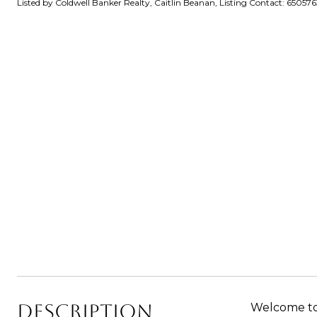
Listed by Coldwell Banker Realty, Caitlin Beanan, Listing Contact: 65057
DESCRIPTION
Welcome to 