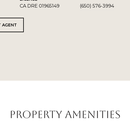
CA DRE 01965149
(650) 576-3994
 AGENT
PROPERTY AMENITIES