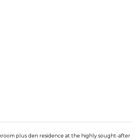
room plus den residence at the highly sought-after