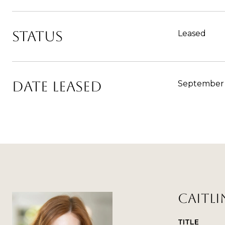
STATUS
Leased
DATE LEASED
September 
CAITLI
TITLE