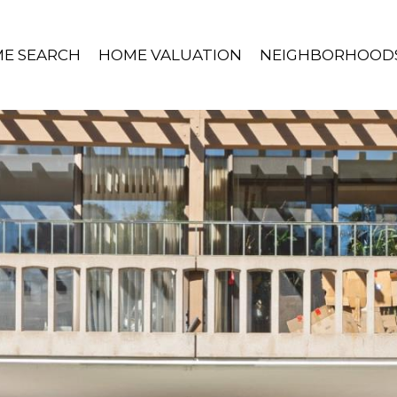
E SEARCH
HOME VALUATION
NEIGHBORHOOD