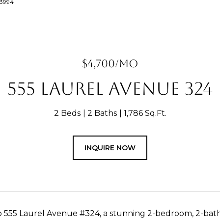
63994
$4,700/MO
555 LAUREL AVENUE 324
2 Beds
2 Baths
1,786 Sq.Ft.
INQUIRE NOW
555 Laurel Avenue #324, a stunning 2-bedroom, 2-bath