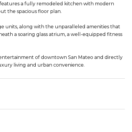
eatures a fully remodeled kitchen with modern
t the spacious floor plan.
e units, along with the unparalleled amenities that
neath a soaring glass atrium, a well-equipped fitness
nd entertainment of downtown San Mateo and directly
luxury living and urban convenience.