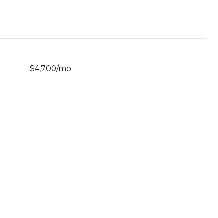
$4,700/mo