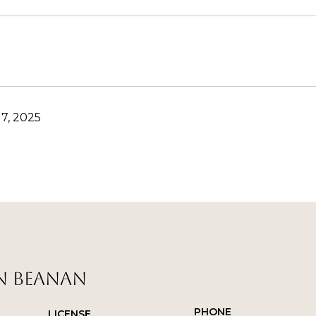
7, 2025
N BEANAN
PHONE
LICENSE