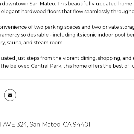
n downtown San Mateo. This beautifully updated home f
d elegant hardwood floors that flow seamlessly throughou
onvenience of two parking spaces and two private storag
amercy so desirable - including its iconic indoor pool be
rary, sauna, and steam room.
ituated just steps from the vibrant dining, shopping, a
 the beloved Central Park, this home offers the best of 
l AVE 324, San Mateo, CA 94401