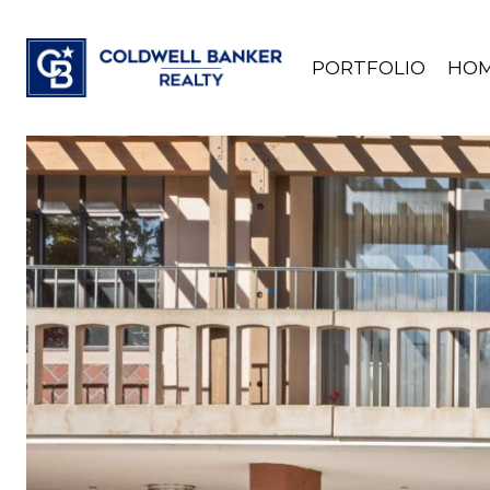
PORTFOLIO
HOM