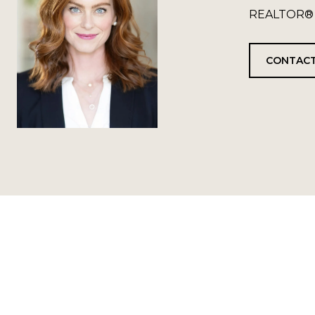
REALTOR®
CONTACT