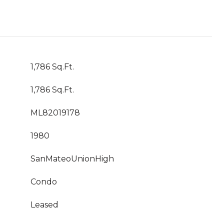
1,786 Sq.Ft.
1,786 Sq.Ft.
ML82019178
1980
SanMateoUnionHigh
Condo
Leased