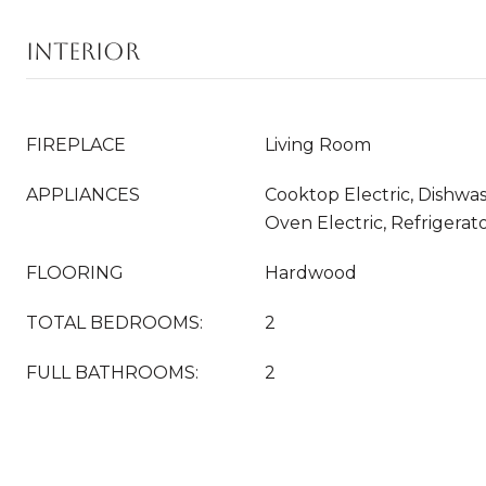
INTERIOR
FIREPLACE
Living Room
APPLIANCES
Cooktop Electric, Dishwa
Oven Electric, Refrigerat
FLOORING
Hardwood
TOTAL BEDROOMS:
2
FULL BATHROOMS:
2