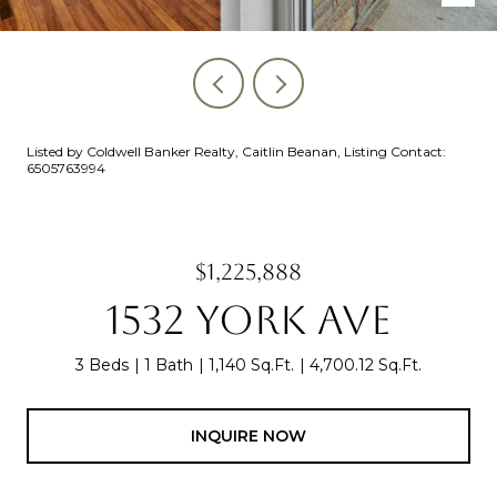
Listed by Coldwell Banker Realty, Caitlin Beanan, Listing Contact:
6505763994
$1,225,888
1532 YORK AVE
3 Beds
1 Bath
1,140 Sq.Ft.
4,700.12 Sq.Ft.
INQUIRE NOW