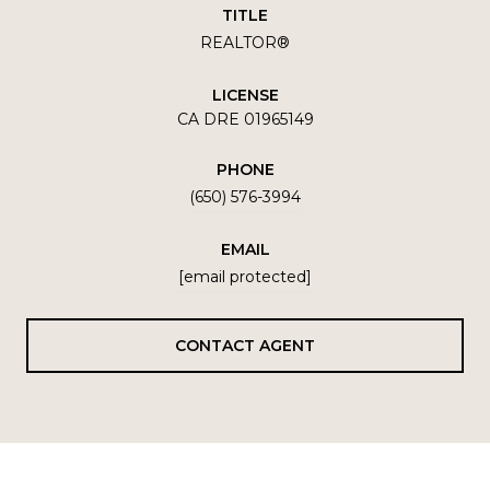
TITLE
REALTOR®
LICENSE
CA DRE 01965149
PHONE
(650) 576-3994
EMAIL
[email protected]
CONTACT AGENT