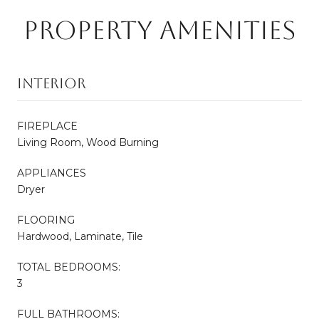
PROPERTY AMENITIES
INTERIOR
FIREPLACE
Living Room, Wood Burning
APPLIANCES
Dryer
FLOORING
Hardwood, Laminate, Tile
TOTAL BEDROOMS:
3
FULL BATHROOMS: