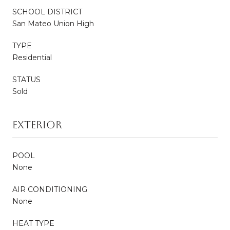
SCHOOL DISTRICT
San Mateo Union High
TYPE
Residential
STATUS
Sold
EXTERIOR
POOL
None
AIR CONDITIONING
None
HEAT TYPE