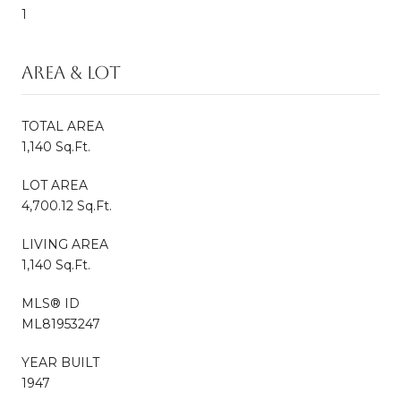
1
AREA & LOT
TOTAL AREA
1,140 Sq.Ft.
LOT AREA
4,700.12 Sq.Ft.
LIVING AREA
1,140 Sq.Ft.
MLS® ID
ML81953247
YEAR BUILT
1947