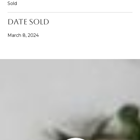
Sold
DATE SOLD
March 8, 2024