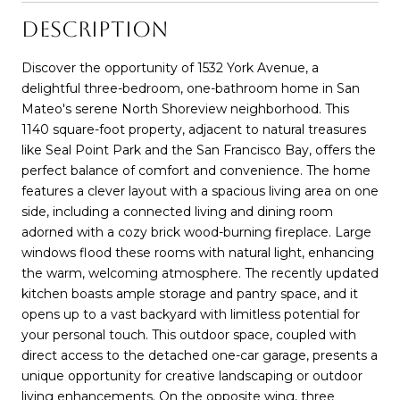
DESCRIPTION
Discover the opportunity of 1532 York Avenue, a
delightful three-bedroom, one-bathroom home in San
Mateo's serene North Shoreview neighborhood. This
1140 square-foot property, adjacent to natural treasures
like Seal Point Park and the San Francisco Bay, offers the
perfect balance of comfort and convenience. The home
features a clever layout with a spacious living area on one
side, including a connected living and dining room
adorned with a cozy brick wood-burning fireplace. Large
windows flood these rooms with natural light, enhancing
the warm, welcoming atmosphere. The recently updated
kitchen boasts ample storage and pantry space, and it
opens up to a vast backyard with limitless potential for
your personal touch. This outdoor space, coupled with
direct access to the detached one-car garage, presents a
unique opportunity for creative landscaping or outdoor
living enhancements. On the opposite wing, three