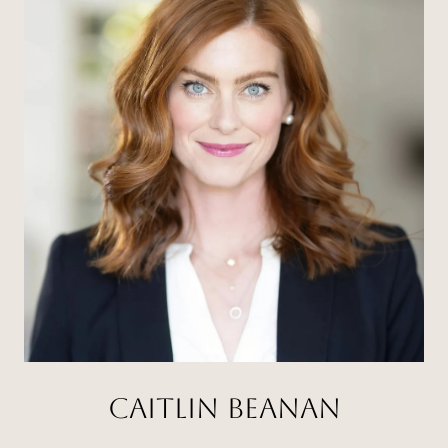
CAITLIN BEANAN