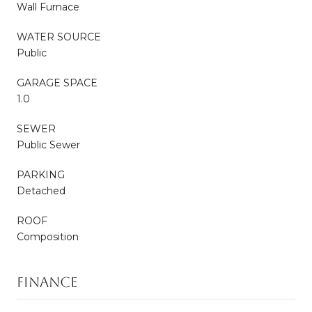
Wall Furnace
WATER SOURCE
Public
GARAGE SPACE
1.0
SEWER
Public Sewer
PARKING
Detached
ROOF
Composition
FINANCE