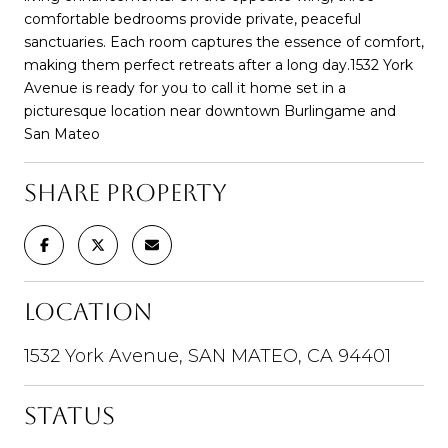
comfortable bedrooms provide private, peaceful
sanctuaries. Each room captures the essence of comfort,
making them perfect retreats after a long day.1532 York
Avenue is ready for you to call it home set in a
picturesque location near downtown Burlingame and
San Mateo
SHARE PROPERTY
LOCATION
1532 York Avenue, SAN MATEO, CA 94401
STATUS