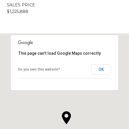
SALES PRICE
$1,225,888
This page can't load Google Maps correctly.
OK
Do you own this website?