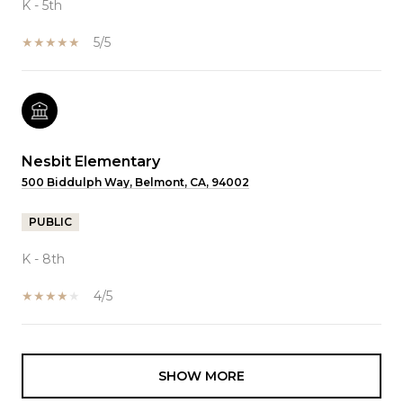
K - 5th
5/5
Nesbit Elementary
500 Biddulph Way, Belmont, CA, 94002
PUBLIC
K - 8th
4/5
SHOW MORE