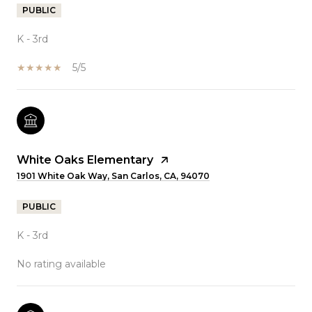
PUBLIC
K - 3rd
5/5
White Oaks Elementary
1901 White Oak Way, San Carlos, CA, 94070
PUBLIC
K - 3rd
No rating available