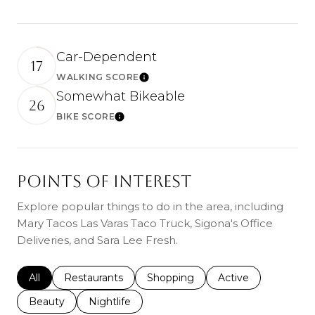
Car-Dependent
17
WALKING SCORE
Learn More
Somewhat Bikeable
26
BIKE SCORE
Learn More
POINTS OF INTEREST
Explore popular things to do in the area, including
Mary Tacos Las Varas Taco Truck, Sigona's Office
Deliveries, and Sara Lee Fresh.
Search businesses related to
All
Search businesses related to
Restaurants
Search businesses related to
Shopping
Search businesses r
Active
Search businesses related to
Beauty
Search businesses related to
Nightlife