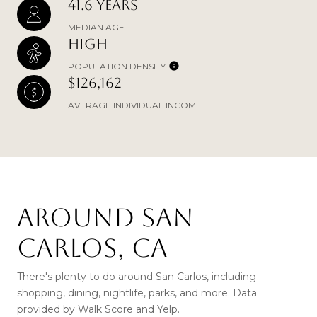
41.6 YEARS
MEDIAN AGE
HIGH
POPULATION DENSITY
$126,162
AVERAGE INDIVIDUAL INCOME
AROUND SAN
CARLOS, CA
There's plenty to do around San Carlos, including
shopping, dining, nightlife, parks, and more. Data
provided by Walk Score and Yelp.