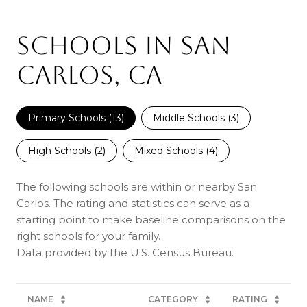
SCHOOLS IN SAN
CARLOS, CA
Primary Schools (
13
)
Middle Schools (
3
)
High Schools (
2
)
Mixed Schools (
4
)
The following schools are within or nearby San
Carlos. The rating and statistics can serve as a
starting point to make baseline comparisons on the
right schools for your family.
NAME
CATEGORY
RATING