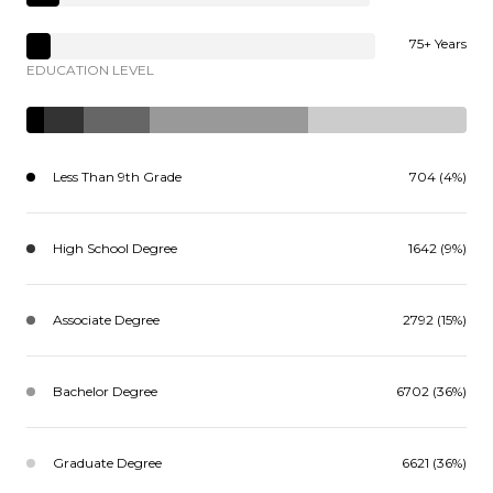
75+ Years
EDUCATION LEVEL
Less Than 9th Grade
704 (4%)
High School Degree
1642 (9%)
Associate Degree
2792 (15%)
Bachelor Degree
6702 (36%)
Graduate Degree
6621 (36%)