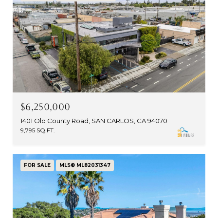
$6,250,000
1401 Old County Road, SAN CARLOS, CA 94070
9,795 SQ.FT.
FOR SALE
MLS® ML82031347