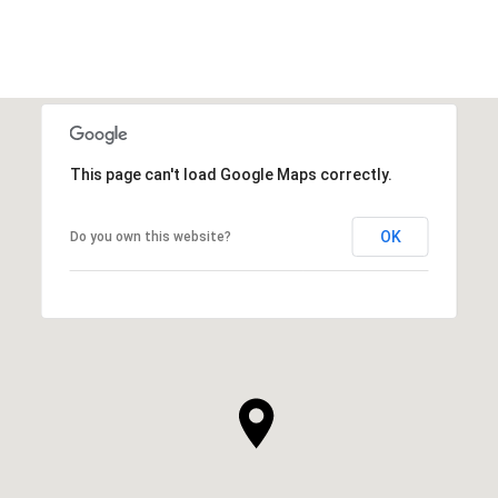
This page can't load Google Maps correctly.
OK
Do you own this website?