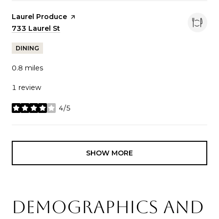
Visit the
Laurel Produce
page on Yelp
Search
733 Laurel St
on Google Maps
DINING
0.8
miles
1 review
4/5
stars
SHOW MORE
DEMOGRAPHICS AND