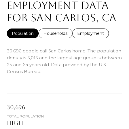
EMPLOYMENT DATA
FOR SAN CARLOS, CA
Population
Households
Employment
30,696 people call San Carlos home. The population
density is 5,015 and the largest age group is
between
25 and 64 years old.
Data provided by the U.S.
Census Bureau.
30,696
TOTAL POPULATION
HIGH