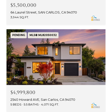
$5,500,000
64 Laurel Street, SAN CARLOS, CA 94070
3,944 SQ.FT.
PENDING
MLS® ML82050032
$4,999,800
2540 Howard AVE, San Carlos, CA 94070
5 BEDS
5.5 BATHS
4,071 SQ.FT.