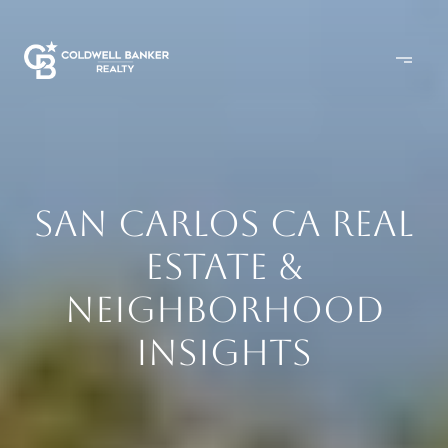
SAN CARLOS CA REAL
ESTATE &
NEIGHBORHOOD
INSIGHTS