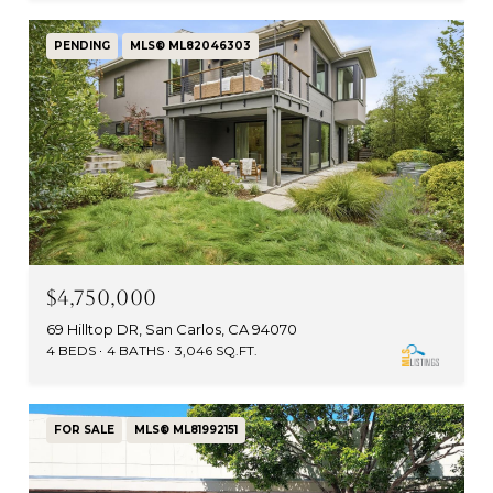
PENDING
MLS® ML82046303
$4,750,000
69 Hilltop DR, San Carlos, CA 94070
4 BEDS
4 BATHS
3,046 SQ.FT.
FOR SALE
MLS® ML81992151