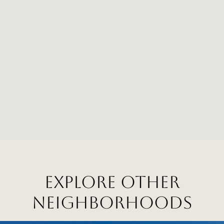
EXPLORE OTHER
NEIGHBORHOODS