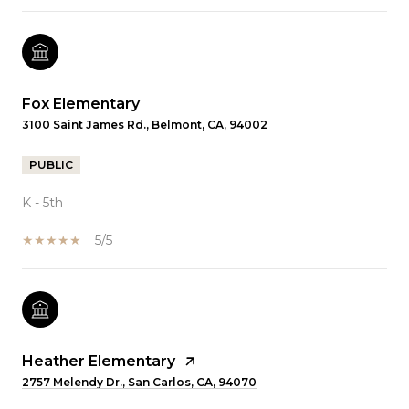
Fox Elementary
3100 Saint James Rd., Belmont, CA, 94002
PUBLIC
K - 5th
5/5
Heather Elementary
2757 Melendy Dr., San Carlos, CA, 94070