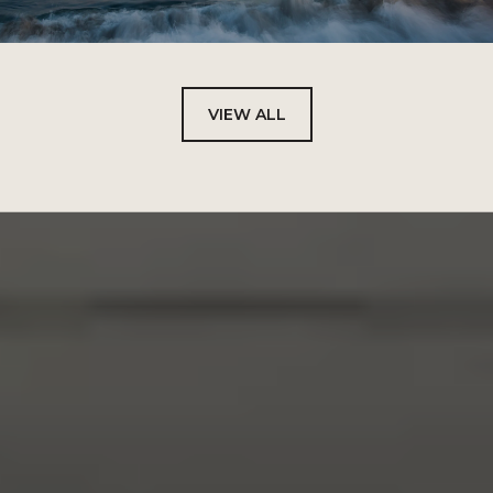
VIEW ALL