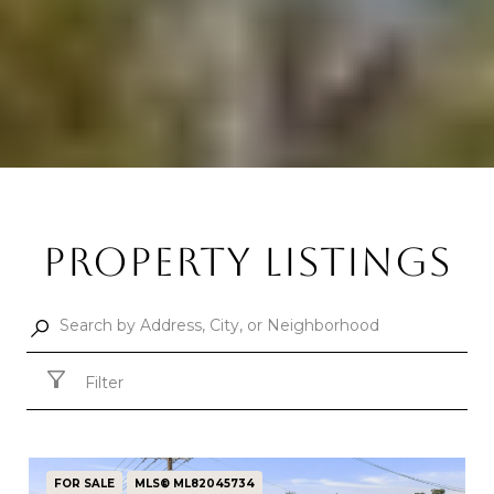
PROPERTY LISTINGS
Filter
FOR SALE
MLS® ML82045734