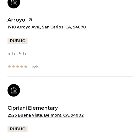
Arroyo
1710 Arroyo Ave., San Carlos, CA, 94070
PUBLIC
4th - 5th
5/5
Cipriani Elementary
2525 Buena Vista, Belmont, CA, 94002
PUBLIC