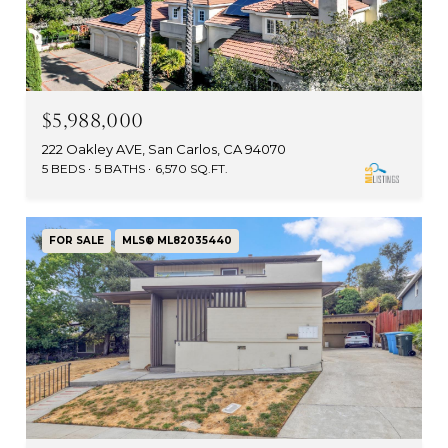
$5,988,000
222 Oakley AVE, San Carlos, CA 94070
5 BEDS
5 BATHS
6,570 SQ.FT.
FOR SALE
MLS® ML82035440