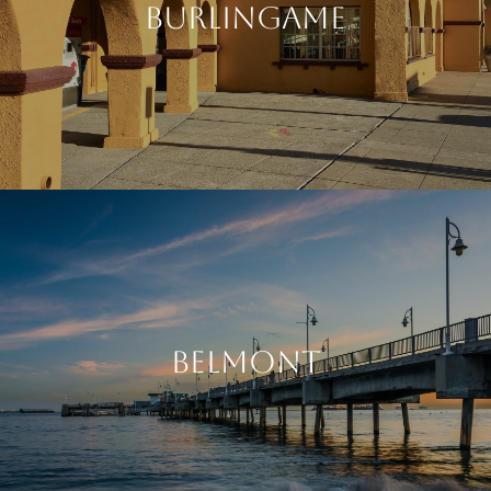
BURLINGAME
BELMONT