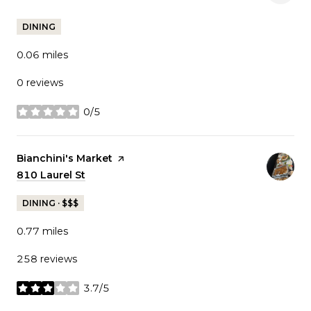
DINING
0.06
miles
0 reviews
0/5
stars
Visit the
Bianchini's Market
page on Yelp
Search
810 Laurel St
on Google Maps
DINING · $$$
0.77
miles
258 reviews
3.7/5
stars