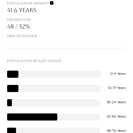
POPULATION DENSITY
41.6 YEARS
MEDIAN AGE
48 / 52%
MEN VS WOMEN
POPULATION BY AGE GROUP
0-9 Years
10-17 Years
18-24 Years
25-64 Years
65-74 Years