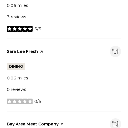
0.06
miles
3 reviews
5/5
stars
Visit the
Sara Lee Fresh
page on Yelp
DINING
0.06
miles
0 reviews
0/5
stars
Visit the
Bay Area Meat Company
page on Yelp