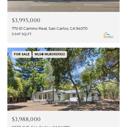
$3,995,000
770 El Camino Real, San Carlos, CA 94070
9,947 SQ.FT.
FOR SALE
MLS® ML82053922
$3,988,000