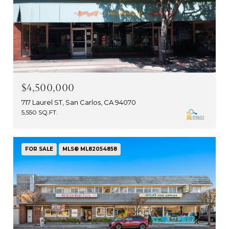
$4,500,000
717 Laurel ST, San Carlos, CA 94070
5,550 SQ.FT.
FOR SALE
MLS® ML82054858