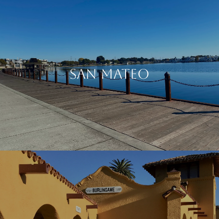
SAN MATEO