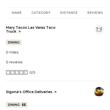
NAME
CATEGORY
DISTANCE
REVIEWS
Visit the
Mary Tacos Las Varas Taco
Truck
page on Yelp
DINING
0
miles
0 reviews
0/5
stars
Visit the
Sigona's Office Deliveries
page on Yelp
DINING · $$