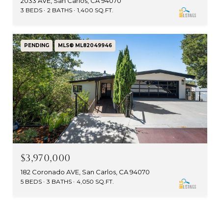
2033 AVE, San Carlos, CA 94070
3 BEDS
2 BATHS
1,400 SQ.FT.
PENDING
MLS® ML82049946
$3,970,000
182 Coronado AVE, San Carlos, CA 94070
5 BEDS
3 BATHS
4,050 SQ.FT.