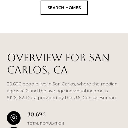
SEARCH HOMES
OVERVIEW FOR SAN
CARLOS, CA
30,696 people live in San Carlos, where the median
age is 41.6 and the average individual income is
$126,162. Data provided by the U.S. Census Bureau.
30,696
TOTAL POPULATION